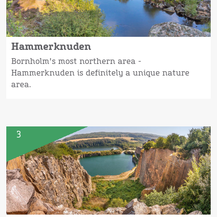
Hammerknuden
Bornholm's most northern area -
Hammerknuden is definitely a unique nature
area.
3