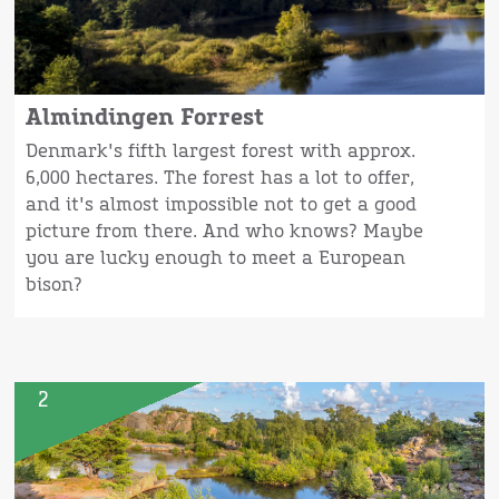
Almindingen Forrest
Denmark's fifth largest forest with approx.
6,000 hectares. The forest has a lot to offer,
and it's almost impossible not to get a good
picture from there. And who knows? Maybe
you are lucky enough to meet a European
bison?
2