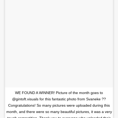
WE FOUND A WINNER! Picture of the month goes to
@gintoft.visuals for this fantastic photo from Svaneke ??
Congratulations! So many pictures were uploaded during this
month, and there were so many beautiful pictures, it was a very
tough competition. Thank you to everyone who uploaded their