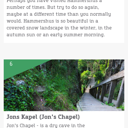
Perhaps you have visited Hammershus a
number of times. But try to do so again,
maybe at a different time than you normally
would. Hammershus is so beautiful in a
covered snow landscape in the winter, in the
autumn sun or an early summer morning.
6
Jons Kapel (Jon's Chapel)
Jon's Chapel - is a dry cave in the