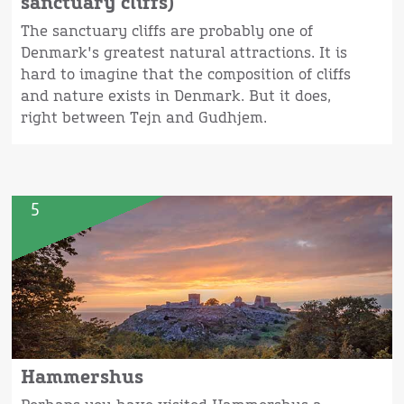
sanctuary cliffs)
The sanctuary cliffs are probably one of
Denmark's greatest natural attractions. It is
hard to imagine that the composition of cliffs
and nature exists in Denmark. But it does,
right between Tejn and Gudhjem.
5
Hammershus