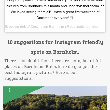
pictures from Bornholm this month and used #visitbornholm ??
We loved seeing them all! . Have a great first weekend of
December everyone! ☃️
Et opslag delt af
Destination Bornholm
(@destinationbornholm) den
10 suggestions for Instagram friendly
spots on Bornholm.
There is no doubt that there are many beautiful
places on Bornholm. But where do you get the
best Instagram pictures? Here is our
suggeststions:
1