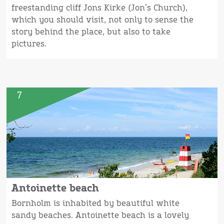
freestanding cliff Jons Kirke (Jon’s Church),
which you should visit, not only to sense the
story behind the place, but also to take
pictures.
7
Antoinette beach
Bornholm is inhabited by beautiful white
sandy beaches. Antoinette beach is a lovely