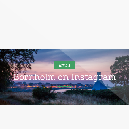
Article
Bornholm on Instagram