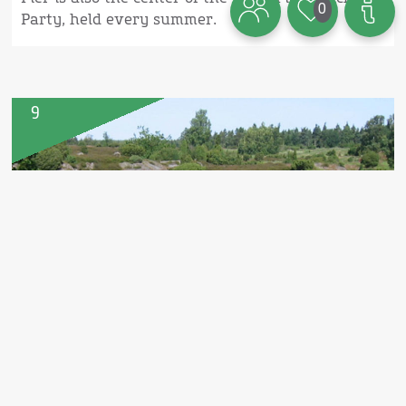
0
Party, held every summer.
9
Paradisbakkerne (The Paradise
Hills)
The very hilly landscape is located on East
Bornholm. An amazing area, where also
Bornholm's biggest pedestal rock
(Rokkestenen) is. It is almost mandatory to