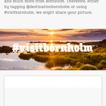
and much more from Bornholm. Therefore, either
by tagging @destinationbornholm or using
#visitbornholm, we might share your picture.