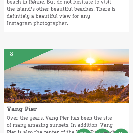
beach in Rønne. But do not hesitate to visit
the island's other beautiful beaches. There is
definitely a beautiful view for any
Instagram photographer.
8
Vang Pier
Over the years, Vang Pier has been the site
of many amazing sunsets. In addition, Vang
Pier is also the center of the Vang Pier Beach