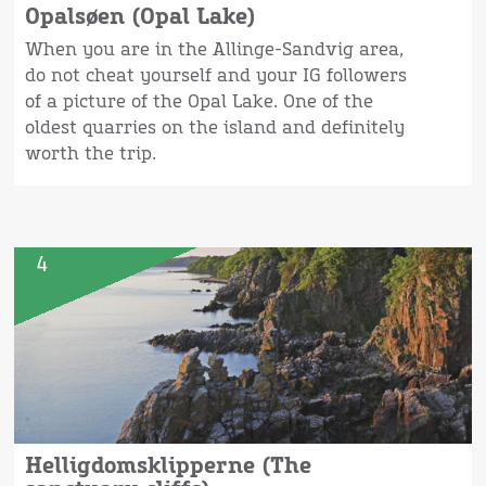
Opalsøen (Opal Lake)
When you are in the Allinge-Sandvig area,
do not cheat yourself and your IG followers
of a picture of the Opal Lake. One of the
oldest quarries on the island and definitely
worth the trip.
4
Helligdomsklipperne (The