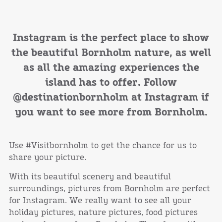
Instagram is the perfect place to show
the beautiful Bornholm nature, as well
as all the amazing experiences the
island has to offer. Follow
@destinationbornholm at Instagram if
you want to see more from Bornholm.
Use #Visitbornholm to get the chance for us to
share your picture.
With its beautiful scenery and beautiful
surroundings, pictures from Bornholm are perfect
for Instagram. We really want to see all your
holiday pictures, nature pictures, food pictures