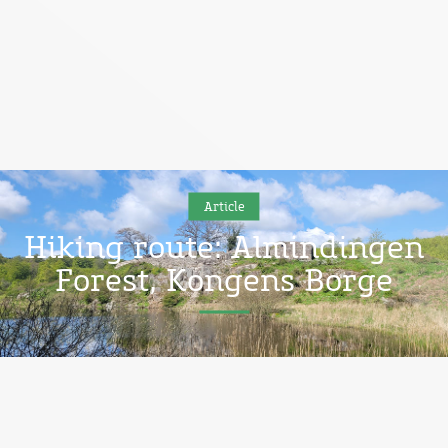
Article
Hiking route: Almindingen
Forest, Kongens Borge