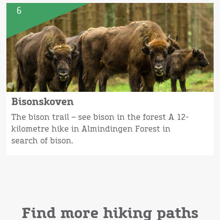
6
Bisonskoven
The bison trail – see bison in the forest A 12-
kilometre hike in Almindingen Forest in
search of bison.
Find more hiking paths