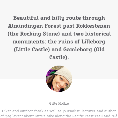
Beautiful and hilly route through
Almindingen Forest past Rokkestenen
(the Rocking Stone) and two historical
monuments: the ruins of Lilleborg
(Little Castle) and Gamleborg (Old
Castle).
Gitte Holtze
Hiker and outdoor freak as well as journalist, lecturer and author
of "jeg lever" about Gitte's hike along the Pacific Crest Trail and "Gå