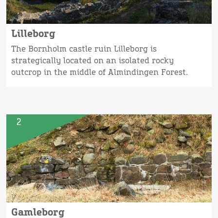
Lilleborg
The Bornholm castle ruin Lilleborg is
strategically located on an isolated rocky
outcrop in the middle of Almindingen Forest.
2
Gamleborg