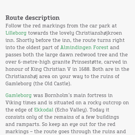
Route description
Follow the red markings from the car park at
Lilleborg
towards the lovely Christianshøjkroen
inn. Shortly before the inn, the route turns right
into the oldest part of
Almindingen Forest
and
passes both the large dawn redwood tree and the
over 6-metre-high granite Prinsestøtte, carved in
honour of King Christian V in 1688. Both are in the
Christianshøj area on your way to the ruins of
Gamleborg (the Old Castle).
Gamleborg
was Bornholm’s main fortress in
Viking times and is situated on a rocky outcrop on
the edge of
Ekkodal
(Echo Valley). Today it
consists only of the remains of a few buildings
and ramparts. So keep an eye out for the red
markings – the route goes through the ruins and