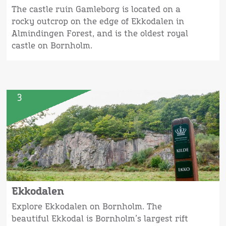
The castle ruin Gamleborg is located on a
rocky outcrop on the edge of Ekkodalen in
Almindingen Forest, and is the oldest royal
castle on Bornholm.
3
Ekkodalen
Explore Ekkodalen on Bornholm. The
beautiful Ekkodal is Bornholm’s largest rift