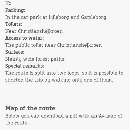
No
Parking:
In the car park at Lilleborg and Gamleborg
Toilets:
Near Christianshøjkroen
Access to water:
The public toilet near Christianshøjkroen
Surface:
Mainly wide forest paths
Special remarks:
The route is split into two loops, so it is possible to
shorten the trip by walking only one of them.
Map of the route
Below you can download a pdf with an A4 map of
the route.