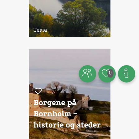
Tema
0
Borgene på
Bornholm –
historie og steder