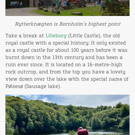
Rytterknægten is Bornholm’s highest point
Take a break at
Lilleborg
(Little Castle), the old
royal castle with a special history: It only existed
as a royal castle for about 100 years before it was
burnt down in the 13th century and has been a
ruin ever since. It is located on a 16-metre-high
rock outcrop, and from the top you have a lovely
view down over the lake with the special name of
Pølsesø (Sausage lake).