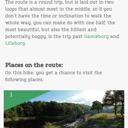
The route is a round trip, but is laid out in two
loops that almost meet in the middle, so if you
don’t have the time or inclination to walk the
whole way, you can make do with one half; the
most beautiful, but also the hilliest and
potentially boggy, is the trip past
Gamleborg
and
Lilleborg
.
Places on the route:
On this hike, you get a chance to visit the
following places:
1