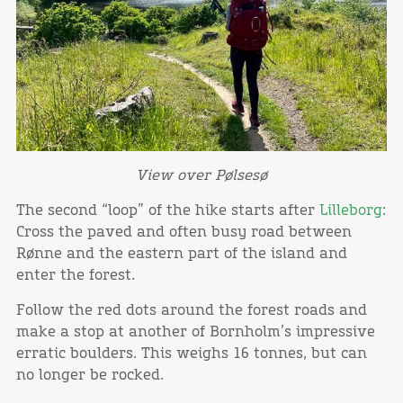
View over Pølsesø
The second “loop” of the hike starts after
Lilleborg
:
Cross the paved and often busy road between
Rønne and the eastern part of the island and
enter the forest.
Follow the red dots around the forest roads and
make a stop at another of Bornholm’s impressive
erratic boulders. This weighs 16 tonnes, but can
no longer be rocked.