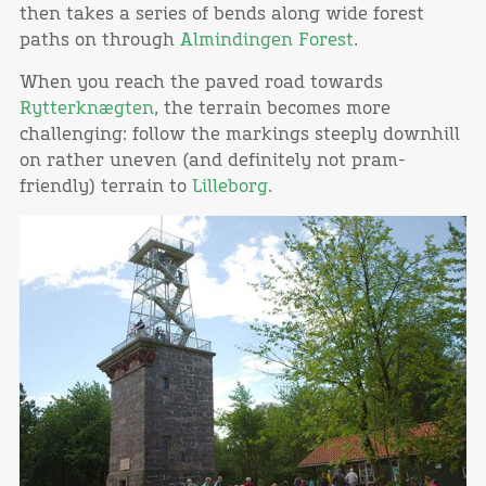
then takes a series of bends along wide forest
paths on through
Almindingen Forest
.
When you reach the paved road towards
Rytterknægten
, the terrain becomes more
challenging: follow the markings steeply downhill
on rather uneven (and definitely not pram-
friendly) terrain to
Lilleborg
.