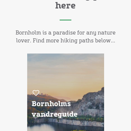
here
Bornholm is a paradise for any nature
lover. Find more hiking paths below...
Bornholms
vandreguide