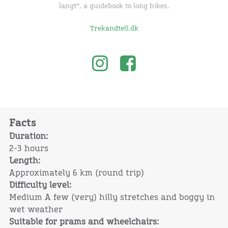
langt", a guidebook to long hikes.
Trekandtell.dk
Facts
Duration:
2-3 hours
Length:
Approximately 6 km (round trip)
Difficulty level:
Medium A few (very) hilly stretches and boggy in
wet weather
Suitable for prams and wheelchairs: