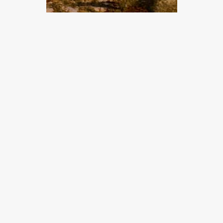
Tema
Bornholms
vandreguide –
Tips til tøj og
udstyr