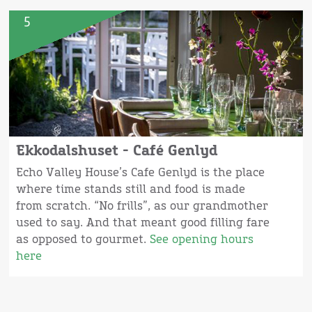
5
Ekkodalshuset - Café Genlyd
Echo Valley House’s Cafe Genlyd is the place
where time stands still and food is made
from scratch. “No frills”, as our grandmother
used to say. And that meant good filling fare
as opposed to gourmet.
See opening hours
here