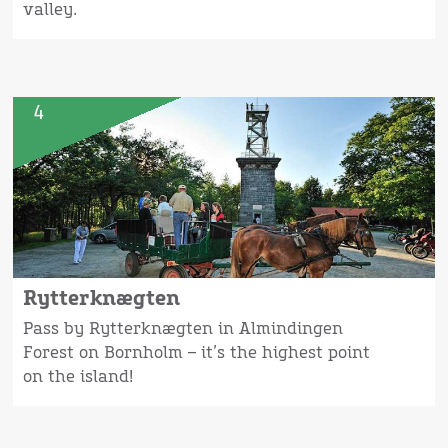
valley.
4
Rytterknægten
Pass by Rytterknægten in Almindingen
Forest on Bornholm – it’s the highest point
on the island!