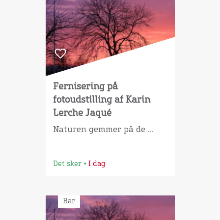
Fernisering på
fotoudstilling af Karin
Lerche Jaqué
Naturen gemmer på de ...
Det sker
•
I dag
Bar