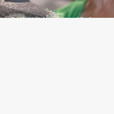
Theme
Read more about Arts and Crafts on
Bornholm
Theme
More about glass and glass blowers