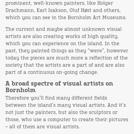
prominent, well-known painters, like Holger
Drachmann, Karl Isakson, Oluf Høst and others,
which you can see in the Bornholm Art Museums.
The current and maybe almost unknown visual
artists are also creating works of high quality,
which you can experience on the island. In the
past, they painted things as they “were”, however
today the pieces are much more a reflection of the
society that the artists are a part of and are also
part of a continuous on-going change.
A broad spectre of visual artists on
Bornholm
Therefore you’ll find many different fields
between the island’s many visual artists. And it’s
not just the painters, but also the sculptors or
those, who use a computer to create their pictures
– all of them are visual artists.