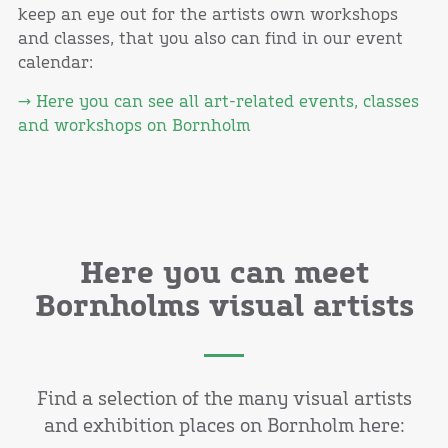
keep an eye out for the artists own workshops
and classes, that you also can find in our event
calendar:
→ Here you can see all art-related events, classes
and workshops on Bornholm
Here you can meet
Bornholms visual artists
Find a selection of the many visual artists
and exhibition places on Bornholm here: