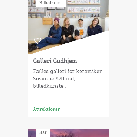
Billedkunst
Galleri Gudhjem
Fælles galleri for keramiker
Susanne Søllund,
billedkunste ...
Attraktioner
Bar