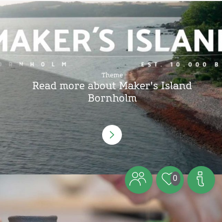
Theme
Read more about Maker's Island
Bornholm
0