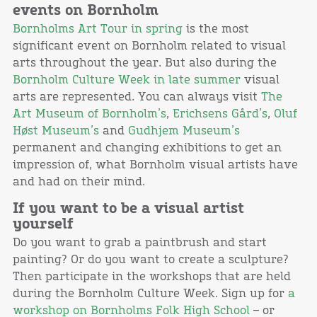
events on Bornholm
Bornholms Art Tour in spring
is the most
significant event on Bornholm related to visual
arts throughout the year. But also during the
Bornholm Culture Week in late summer
visual
arts are represented. You can always visit
The
Art Museum of Bornholm’s
,
Erichsens Gård’s
,
Oluf
Høst Museum’s
and
Gudhjem Museum’s
permanent and changing exhibitions to get an
impression of, what Bornholm visual artists have
and had on their mind.
If you want to be a visual artist
yourself
Do you want to grab a paintbrush and start
painting? Or do you want to create a sculpture?
Then participate in the workshops that are held
during the Bornholm Culture Week. Sign up for
a
workshop on Bornholms Folk High School
– or