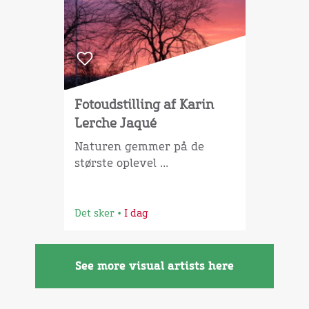
Fotoudstilling af Karin
Lerche Jaqué
Naturen gemmer på de
største oplevel ...
Det sker
•
I dag
See more visual artists here