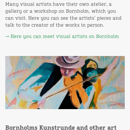
Many visual artists have their own atelier, a
gallery or a workshop on Bornholm, which you
can visit. Here you can see the artists’ pieces and
talk to the creator of the works in person.
→ Here you can meet visual artists on Bornholm
Bornholms Kunstrunde and other art