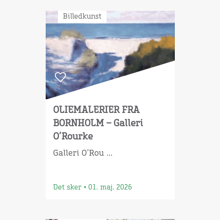
Billedkunst
OLIEMALERIER FRA
BORNHOLM – Galleri
O’Rourke
Galleri O’Rou ...
Det sker
•
01. maj. 2026