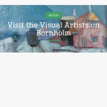
Article
Visit the Visual Artists on
Bornholm