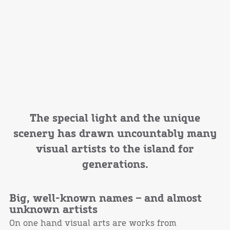
The special light and the unique
scenery has drawn uncountably many
visual artists to the island for
generations.
Big, well-known names – and almost
unknown artists
On one hand visual arts are works from