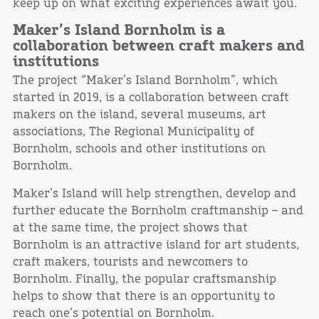
keep up on what exciting experiences await you.
Maker’s Island Bornholm is a
collaboration between craft makers and
institutions
The project “Maker’s Island Bornholm”, which
started in 2019, is a collaboration between craft
makers on the island, several museums, art
associations, The ​Regional Municipality of
Bornholm, schools and other institutions on
Bornholm.
Maker’s Island will help strengthen, develop and
further educate the Bornholm craftmanship – and
at the same time, the project shows that
Bornholm is an attractive island for art students,
craft makers, tourists and newcomers to
Bornholm. Finally, the popular craftsmanship
helps to show that there is an opportunity to
reach one’s potential on Bornholm.