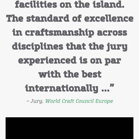
facilities on the island.
The standard of excellence
in craftsmanship across
disciplines that the jury
experienced is on par
with the best
internationally ...”
– Jury,
World Craft Council Europe