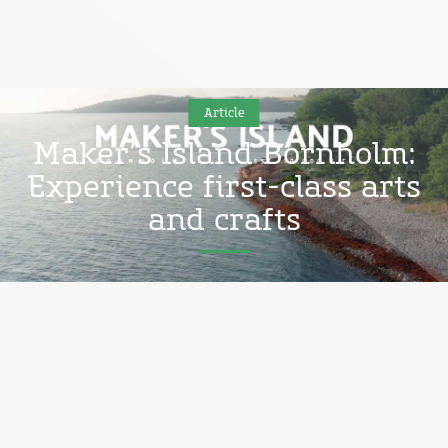
Article
Maker’s Island Bornholm:
Experience first-class arts
and crafts