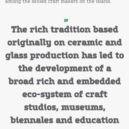
among the skilled craft makers on the island.
The rich tradition based
originally on ceramic and
glass production has led to
the development of a
broad rich and embedded
eco-system of craft
studios, museums,
biennales and education