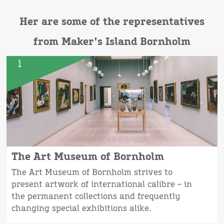
Her are some of the representatives
from Maker's Island Bornholm
1
The Art Museum of Bornholm
The Art Museum of Bornholm strives to
present artwork of international calibre – in
the permanent collections and frequently
changing special exhibitions alike.