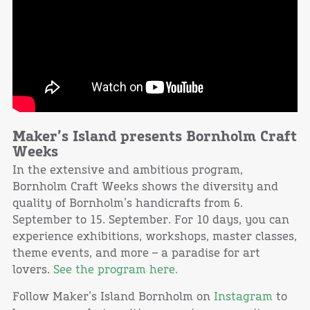
Maker’s Island presents Bornholm Craft
Weeks
In the extensive and ambitious program,
Bornholm Craft Weeks shows the diversity and
quality of Bornholm’s handicrafts from 6.
September to 15. September. For 10 days, you can
experience exhibitions, workshops, master classes,
theme events, and more – a paradise for art
lovers.
See the program here.
Follow Maker’s Island Bornholm on
Instagram
to