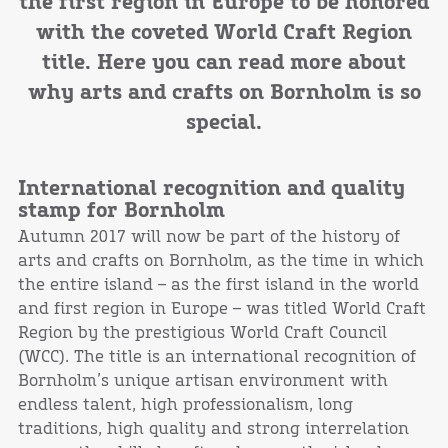
the first region in Europe to be honored
with the coveted World Craft Region
title. Here you can read more about
why arts and crafts on Bornholm is so
special.
International recognition and quality
stamp for Bornholm
Autumn 2017 will now be part of the history of
arts and crafts on Bornholm, as the time in which
the entire island – as the first island in the world
and first region in Europe – was titled World Craft
Region by the prestigious World Craft Council
(WCC). The title is an international recognition of
Bornholm’s unique artisan environment with
endless talent, high professionalism, long
traditions, high quality and strong interrelation