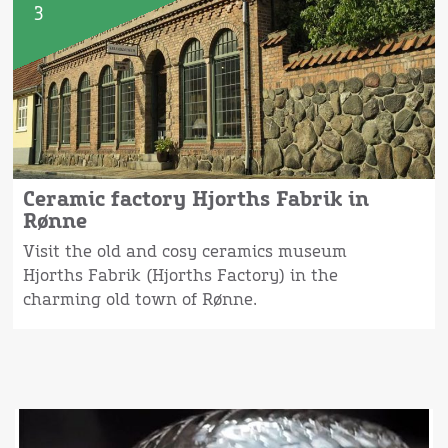
3
Ceramic factory Hjorths Fabrik in
Rønne
Visit the old and cosy ceramics museum
Hjorths Fabrik (Hjorths Factory) in the
charming old town of Rønne.