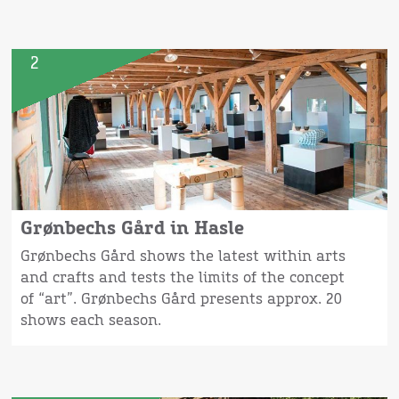
2
Grønbechs Gård in Hasle
Grønbechs Gård shows the latest within arts
and crafts and tests the limits of the concept
of “art”. Grønbechs Gård presents approx. 20
shows each season.