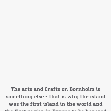
The arts and Crafts on Bornholm is
something else - that is why the island
was the first island in the world and