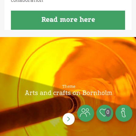
collaboration
Read more here
Theme
Arts and crafts on Bornholm
0