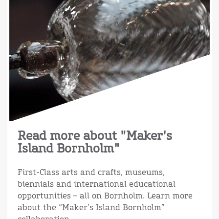
Read more about "Maker's
Island Bornholm"
First-Class arts and crafts, museums,
biennials and international educational
opportunities – all on Bornholm. Learn more
about the “Maker’s Island Bornholm”