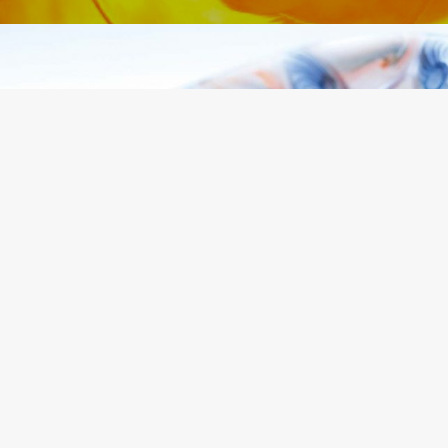
Theme
The best in Bornholm's arts and
crafts