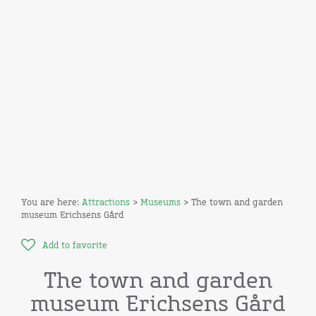
You are here:
Attractions
>
Museums
> The town and garden
museum Erichsens Gård
Add to favorite
The town and garden
museum Erichsens Gård