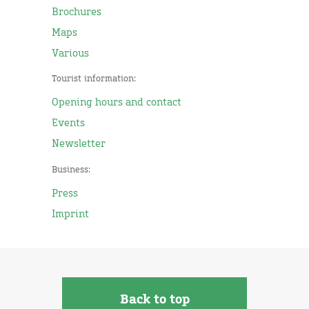
Brochures
Maps
Various
Tourist information:
Opening hours and contact
Events
Newsletter
Business:
Press
Imprint
Back to top