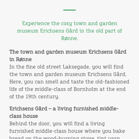
Experience the cosy town and garden
museum Erichsens Gård in the old part of
Rønne.
The town and garden museum Erichsens Gård
in Rønne
In the fine old street Laksegade, you will find
the town and garden museum Erichsens Gård.
Here, you can smell and taste the old-fashioned
life of the middle-class of Bornholm at the end
of the 19th century.
Erichsens Gård – a living furnished middle-
class house
Behind the door, you will find a living
furnished middle-class house where you bake
bread on the wood-burning stove, tint yarn