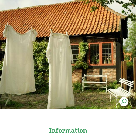
Information