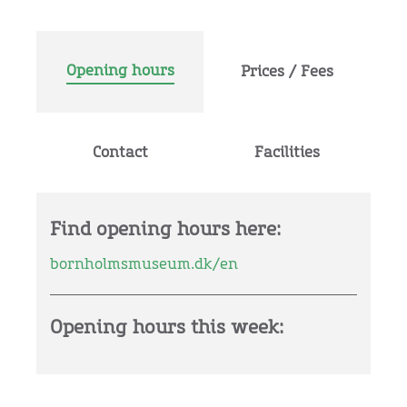
Opening hours
Prices / Fees
Contact
Facilities
Find opening hours here:
bornholmsmuseum.dk/en
Opening hours this week: