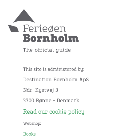
This site is administered by:
Destination Bornholm ApS
Ndr. Kystvej 3
3700 Rønne - Denmark
Read our cookie policy
Webshop:
Books