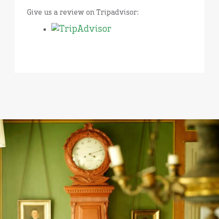
Give us a review on Tripadvisor: