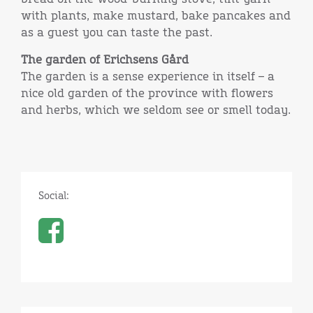
with plants, make mustard, bake pancakes and
as a guest you can taste the past.
The garden of Erichsens Gård
The garden is a sense experience in itself – a
nice old garden of the province with flowers
and herbs, which we seldom see or smell today.
Social: