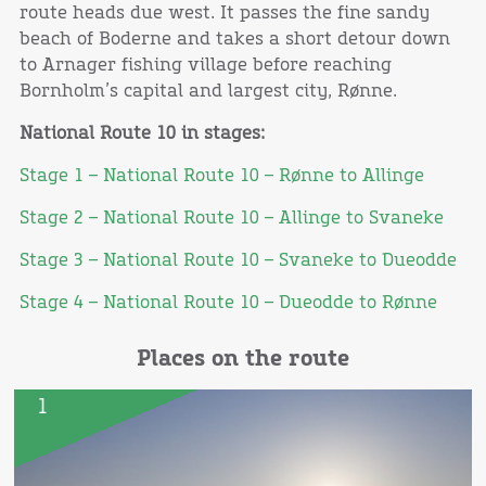
route heads due west. It passes the fine sandy
beach of Boderne and takes a short detour down
to Arnager fishing village before reaching
Bornholm’s capital and largest city, Rønne.
National Route 10 in stages:
Stage 1 – National Route 10 – Rønne to Allinge
Stage 2 – National Route 10 – Allinge to Svaneke
Stage 3 – National Route 10 – Svaneke to Dueodde
Stage 4 – National Route 10 – Dueodde to Rønne
Places on the route
1