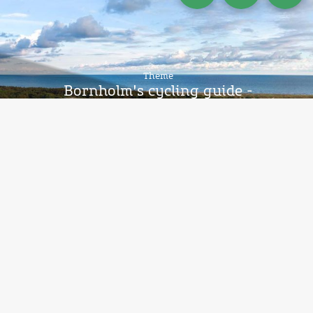
Theme
Bornholm's cycling guide -
National route 10, stage 3