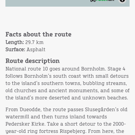
Facts about the route
Length:
29.7 km
Surface:
Asphalt
Route description
National route 10 goes around Bornholm. Stage 4
follows Bornholm’s south coast with small detours
to the island’s southern towns, bubbling streams,
old churches and ancient monuments, and some of
the island’s more deserted and unknown beaches.
From Dueodde, the route passes Slusegården’s old
watermill and then turns inland towards
Pedersker Kirke. Take a short detour to the 2000-
year-old ring fortress Rispebjerg. From here, the