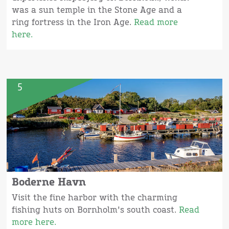
was a sun temple in the Stone Age and a
ring fortress in the Iron Age.
Read more
here.
5
Boderne Havn
Visit the fine harbor with the charming
fishing huts on Bornholm's south coast.
Read
more here.