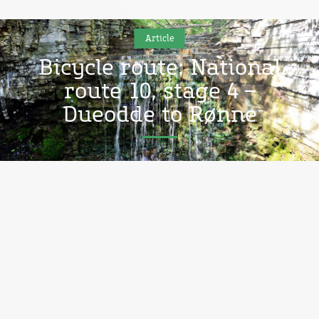
Article
Bicycle route: National
route 10, stage 4 –
Dueodde to Rønne