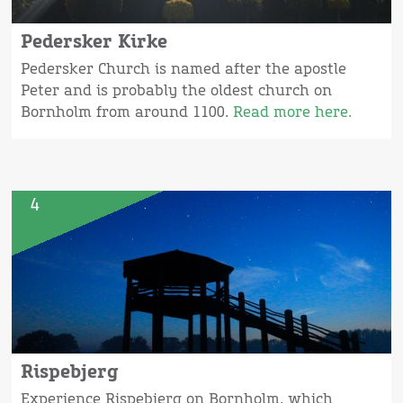
Pedersker Kirke
Pedersker Church is named after the apostle
Peter and is probably the oldest church on
Bornholm from around 1100.
Read more here.
4
Rispebjerg
Experience Rispebjerg on Bornholm, which