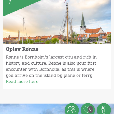
7
Oplev Rønne
Rønne is Bornholm's largest city and rich in
history and culture. Rønne is also your first
encounter with Bornholm, as this is where
you arrive on the island by plane or ferry.
Read more here.
0