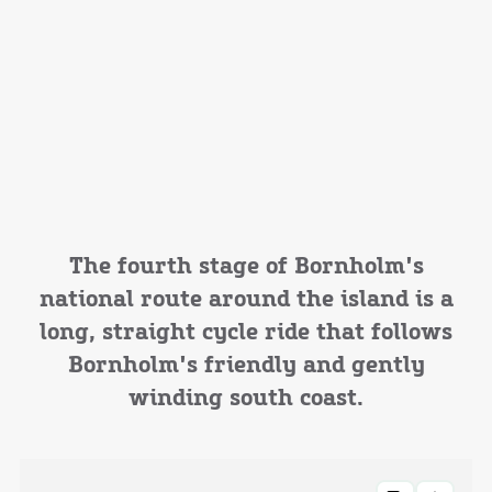
The fourth stage of Bornholm's
national route around the island is a
long, straight cycle ride that follows
Bornholm's friendly and gently
winding south coast.