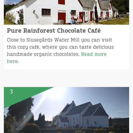
Pure Rainforest Chocolate Café
Close to Slusegårds Water Mill you can visit
this cozy café, where you can taste delicious
handmade organic chocolates.
Read more
here.
3