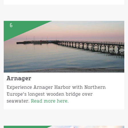
6
Arnager
Experience Arnager Harbor with Northern
Europe's longest wooden bridge over
seawater.
Read more here.