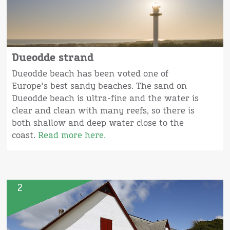
Dueodde strand
Dueodde beach has been voted one of
Europe's best sandy beaches. The sand on
Dueodde beach is ultra-fine and the water is
clear and clean with many reefs, so there is
both shallow and deep water close to the
coast.
Read more here.
2