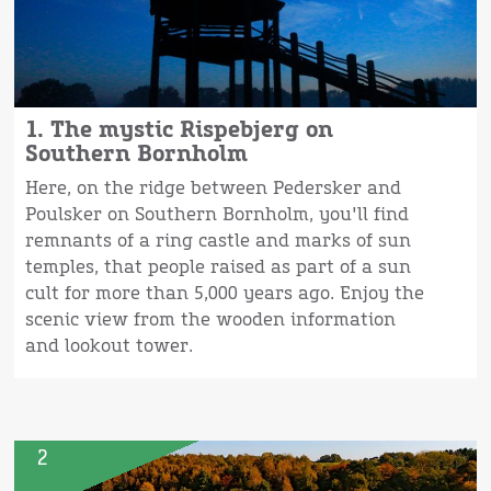
1. The mystic Rispebjerg on
Southern Bornholm
Here, on the ridge between Pedersker and
Poulsker on Southern Bornholm, you'll find
remnants of a ring castle and marks of sun
temples, that people raised as part of a sun
cult for more than 5,000 years ago. Enjoy the
scenic view from the wooden information
and lookout tower.
2