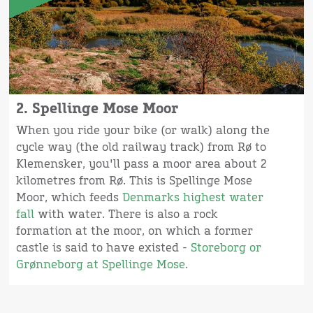
2. Spellinge Mose Moor
When you ride your bike (or walk) along the
cycle way (the old railway track) from Rø to
Klemensker, you'll pass a moor area about 2
kilometres from Rø. This is Spellinge Mose
Moor, which feeds
Denmarks highest water
fall
with water. There is also a rock
formation at the moor, on which a former
castle is said to have existed -
Storeborg or
Grønneborg at Spellinge Mose
.