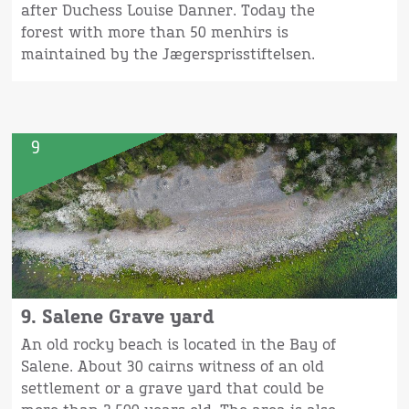
after Duchess Louise Danner. Today the
forest with more than 50 menhirs is
maintained by the Jægersprisstiftelsen.
9
9. Salene Grave yard
An old rocky beach is located in the Bay of
Salene. About 30 cairns witness of an old
settlement or a grave yard that could be