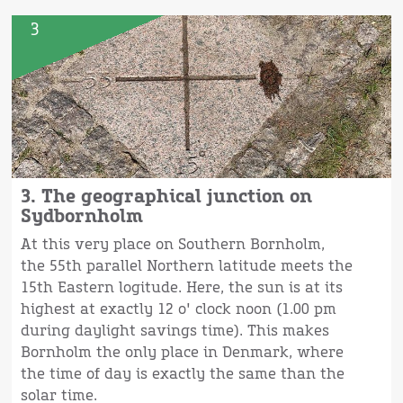
3
3. The geographical junction on
Sydbornholm
At this very place on Southern Bornholm,
the 55th parallel Northern latitude meets the
15th Eastern logitude. Here, the sun is at its
highest at exactly 12 o' clock noon (1.00 pm
during daylight savings time). This makes
Bornholm the only place in Denmark, where
the time of day is exactly the same than the
solar time.