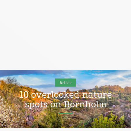
Article
10 overlooked nature
spots on Bornholm