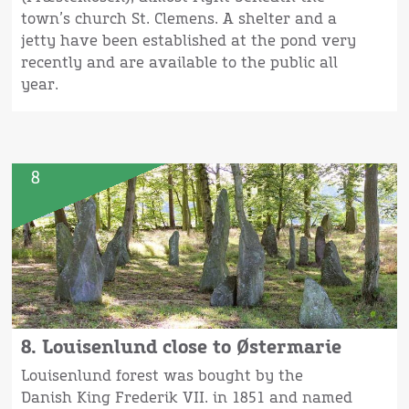
town’s church St. Clemens. A shelter and a
jetty have been established at the pond very
recently and are available to the public all
year.
8
8. Louisenlund close to Østermarie
Louisenlund forest was bought by the
Danish King Frederik VII. in 1851 and named