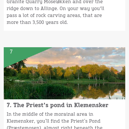
Granite Quarry Moseløkken and over the
ridge down to Allinge. On your way you'll
pass a lot of rock carving areas, that are
more than 3,500 years old.
7
7. The Priest's pond in Klemensker
In the middle of the morainal area in
Klemensker, you’ll find the Priest’s Pond
(Præstemosen), almost right beneath the