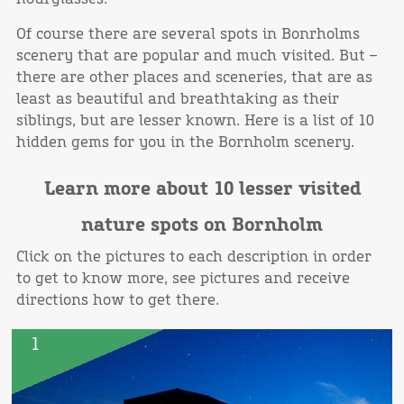
Of course there are several spots in Bonrholms
scenery that are popular and much visited. But –
there are other places and sceneries, that are as
least as beautiful and breathtaking as their
siblings, but are lesser known. Here is a list of 10
hidden gems for you in the Bornholm scenery.
Learn more about 10 lesser visited
nature spots on Bornholm
Click on the pictures to each description in order
to get to know more, see pictures and receive
directions how to get there.
1