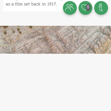
as a film set back in 1917.
0
Theme
Here are 7 other hidden gems on
Bornholm