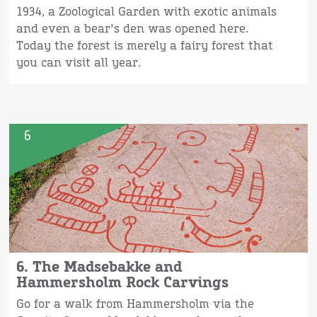
1934, a Zoological Garden with exotic animals
and even a bear's den was opened here.
Today the forest is merely a fairy forest that
you can visit all year.
6
6. The Madsebakke and
Hammersholm Rock Carvings
Go for a walk from Hammersholm via the