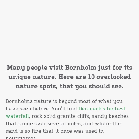
Many people visit Bornholm just for its
unique nature. Here are 10 overlooked
nature spots, that you should see.
Bornholms nature is beyond most of what you
have seen before. You’ll find
Denmark’s highest
waterfall
, rock solid granite cliffs, sandy beaches
that range over several miles, and where the
sand is so fine that it once was used in
hourglasses.