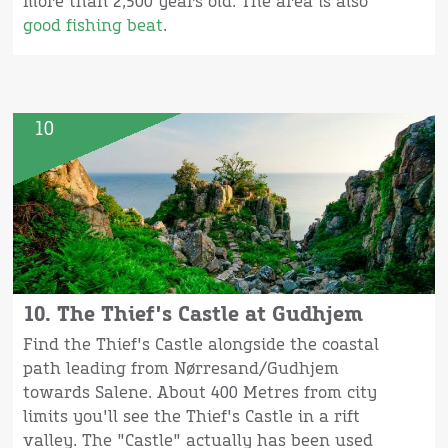
more than 2,500 years old. The area is also
good fishing beat
.
10
10. The Thief's Castle at Gudhjem
Find the Thief's Castle alongside the coastal
path leading from Nørresand/Gudhjem
towards Salene. About 400 Metres from city
limits you'll see the Thief's Castle in a rift
valley. The "Castle" actually has been used