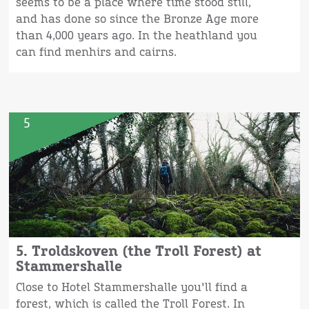
seems to be a place where time stood still,
and has done so since the Bronze Age more
than 4,000 years ago. In the heathland you
can find menhirs and cairns.
5
5. Troldskoven (the Troll Forest) at
Stammershalle
Close to Hotel Stammershalle you'll find a
forest, which is called the Troll Forest. In