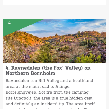
4
4. Ravnedalen (the Fox' Valley) on
Northern Bornholm
Ravnedalen is a Rift Valley and a heathland
area at the main road to Allinge,
Borrelyngvejen. Not fra from the camping
site Lyngholt, the area is a true hidden gem
and definitely an insiders' tip. The area itself