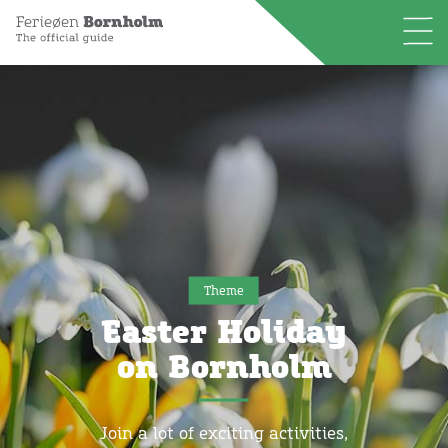
Theme
Easter Holiday
on Bornholm
Join a lot of exciting activities,