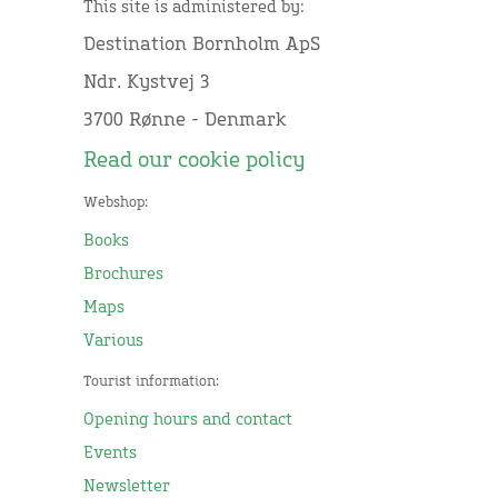
This site is administered by:
Destination Bornholm ApS
Ndr. Kystvej 3
3700 Rønne - Denmark
Read our cookie policy
Webshop:
Books
Brochures
Maps
Various
Tourist information:
Opening hours and contact
Events
Newsletter