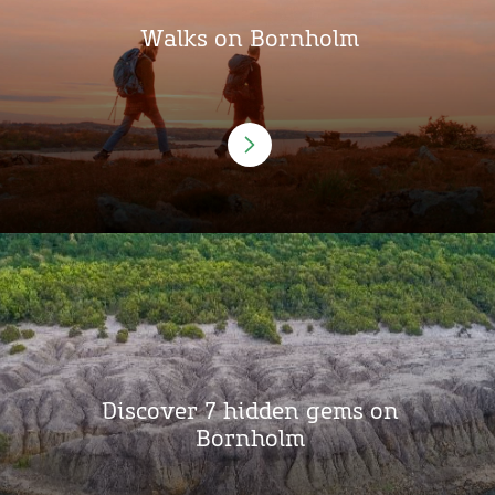
Walks on Bornholm
Discover 7 hidden gems on
Bornholm