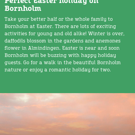
Perfect Easter holiday on
Bornholm
Take your better half or the whole family to
Bornholm at Easter. There are lots of exciting
activities for young and old alike! Winter is over,
daffodils blossom in the gardens and anemones
flower in Almindingen. Easter is near and soon
Bornholm will be buzzing with happy holiday
guests. Go for a walk in the beautiful Bornholm
nature or enjoy a romantic holiday for two.