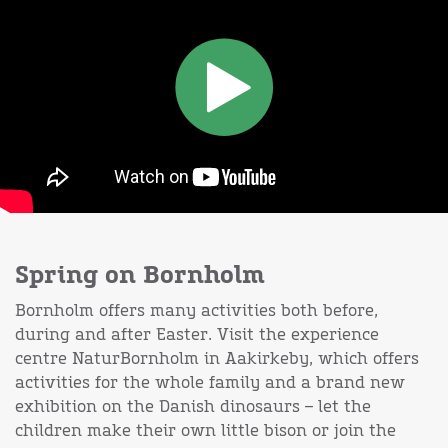
Spring on Bornholm
Bornholm offers many activities both before,
during and after Easter. Visit the experience
centre NaturBornholm in Aakirkeby, which offers
activities for the whole family and a brand new
exhibition on the Danish dinosaurs – let the
children make their own little bison or join the