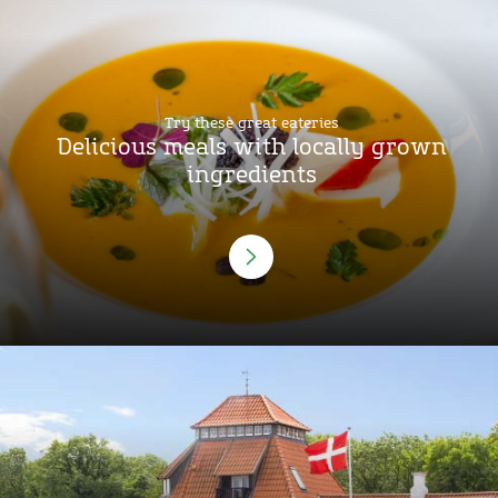
Try these great eateries
Delicious meals with locally grown
ingredients