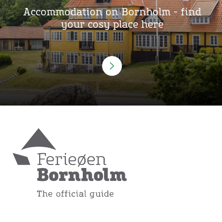
Accommodation on Bornholm - find
your cosy place here