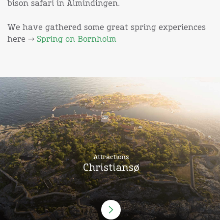
bison safari in Almindingen.
We have gathered some great spring experiences
here →
Spring on Bornholm
Attractions
Christiansø