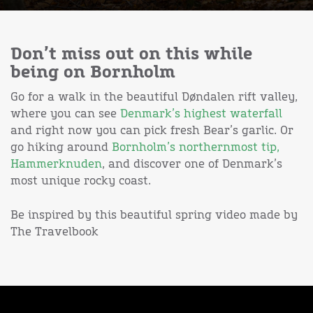
Don’t miss out on this while
being on Bornholm
Go for a walk in the beautiful Døndalen rift valley,
where you can see
Denmark’s highest waterfall
and right now you can pick fresh Bear’s garlic. Or
go hiking around
Bornholm’s northernmost tip,
Hammerknuden
, and discover one of Denmark’s
most unique rocky coast.
Be inspired by this beautiful spring video made by
The Travelbook