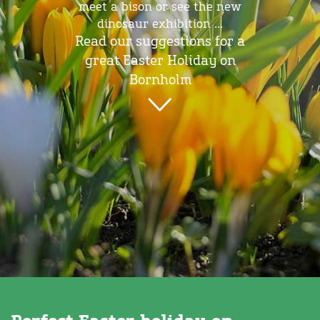
meet a bison or see the new
dinosaur exhibition ...
Read our suggestions for a
great Easter Holiday on
Bornholm