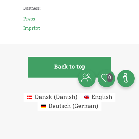
Business:
Press
Imprint
Back to top
0
Dansk
(
Danish
)
English
Deutsch
(
German
)