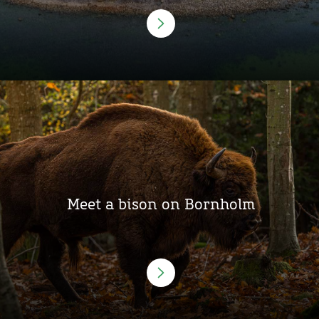
Meet a bison on Bornholm