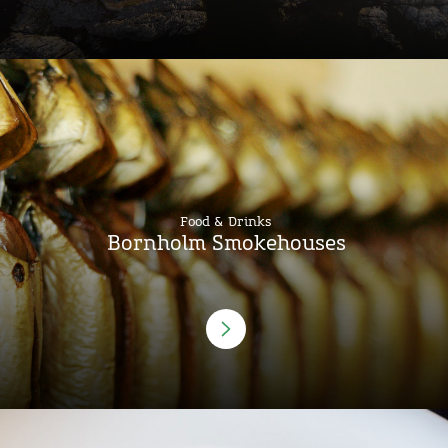
Food & Drinks
Bornholm Smokehouses