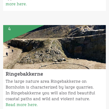
more here.
4
Ringebakkerne
The large nature area Ringebakkerne on
Bornholm is characterized by large quarries.
In Ringebakkerne you will also find beautiful
coastal paths and wild and violent nature.
Read more here.