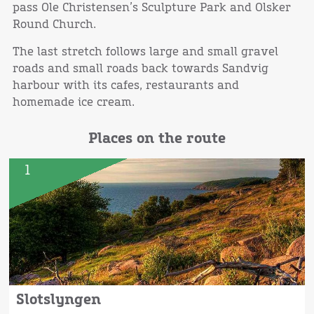
pass Ole Christensen’s Sculpture Park and Olsker
Round Church.
The last stretch follows large and small gravel
roads and small roads back towards Sandvig
harbour with its cafes, restaurants and
homemade ice cream.
Places on the route
1
Slotslyngen