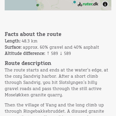
Facts about the route
Length:
48.3 km
Surface:
approx. 60% gravel and 40% asphalt
Altitude difference:
↑ 589 ↓ 589
Route description
The route starts and ends at the water’s edge, at
the cozy Sandvig harbor. After a short climb
through Sandvig, you hit Slotslyngen’s hilly
gravel roads and pass through the still active
Moseløkken granite quarry.
Then the village of Vang and the long climb up
through Ringebakkebruddet. A disused granite