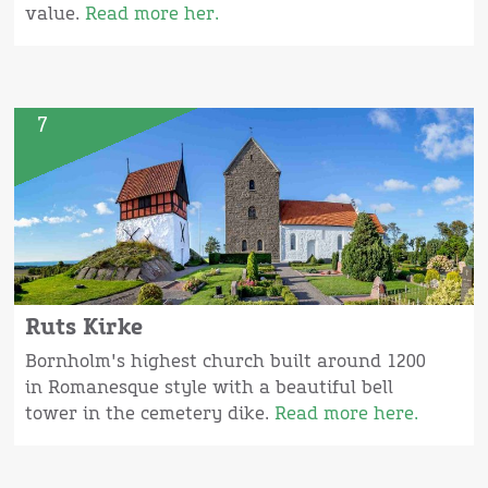
value.
Read more her.
7
Ruts Kirke
Bornholm's highest church built around 1200
in Romanesque style with a beautiful bell
tower in the cemetery dike.
Read more here.