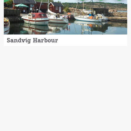
Sandvig Harbour
Sandvig Harbour is beautifully located in
charming Sandvig with a view of the
impressive Hammerknude, where you can
experience some of the most beautiful
nature Bornholm has to offer.
Read more
here.