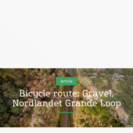
Article
Bicycle route: Gravel,
Nordlandet Grande Loop