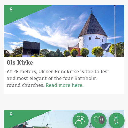
8
Ols Kirke
At 28 meters, Olsker Rundkirke is the tallest
and most elegant of the four Bornholm
round churches.
Read more here.
9
0