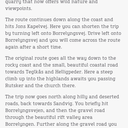
quarry that now offers wild nature and
viewpoints.
The route continues down along the coast and
hits Jons Kapelvej. Here you can shorten the trip
by turning left onto Borrelyngsvej. Drive left onto
Borrelyngsvej and you will come across the route
again after a short time.
The original route goes all the way down to the
rocky coast and the small, beautiful coastal road
towards Teglkås and Helligpeder. Here a steep
climb up into the highlands awaits you passing
Rutsker and the church there.
The trip now goes north along hilly and deserted
roads, back towards Sandvig. You briefly hit
Borrelyngsvejen, and then the gravel road
through the beautiful rift valley area
Borrelyngen. Further along the gravel road you