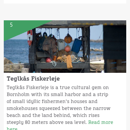
5
Teglkås Fiskerleje
Teglkås Fiskerleje is a true cultural gem on
Bornholm with its small harbor and a strip
of small idyllic fishermen's houses and
smokehouses squeezed between the narrow
beach and the land behind, which rises
steeply 80 meters above sea level.
Read more
here.