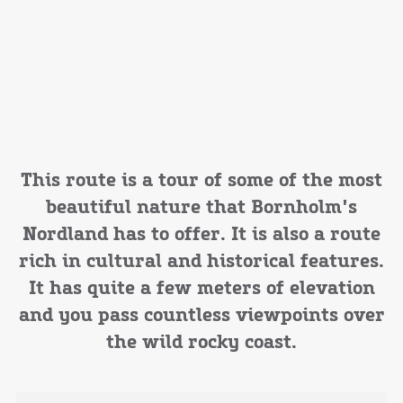
This route is a tour of some of the most
beautiful nature that Bornholm's
Nordland has to offer. It is also a route
rich in cultural and historical features.
It has quite a few meters of elevation
and you pass countless viewpoints over
the wild rocky coast.