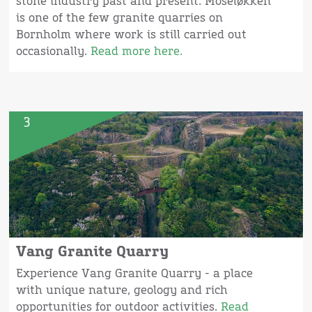
stone industry past and present. Moseløkken
is one of the few granite quarries on
Bornholm where work is still carried out
occasionally.
Read more here.
3
Vang Granite Quarry
Experience Vang Granite Quarry - a place
with unique nature, geology and rich
opportunities for outdoor activities.
Read