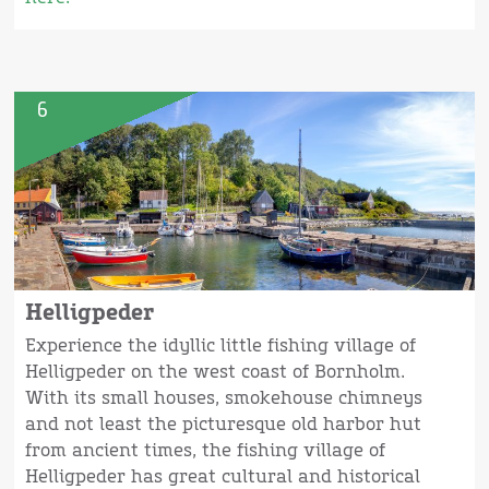
6
Helligpeder
Experience the idyllic little fishing village of
Helligpeder on the west coast of Bornholm.
With its small houses, smokehouse chimneys
and not least the picturesque old harbor hut
from ancient times, the fishing village of
Helligpeder has great cultural and historical