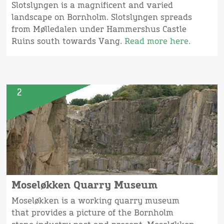
Slotslyngen is a magnificent and varied
landscape on Bornholm. Slotslyngen spreads
from Mølledalen under Hammershus Castle
Ruins south towards Vang.
Read more here.
2
Moseløkken Quarry Museum
Moseløkken is a working quarry museum
that provides a picture of the Bornholm