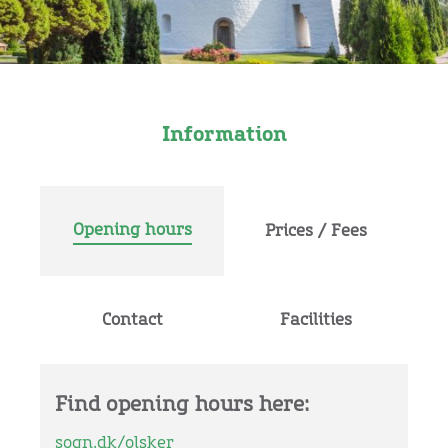
Information
Opening hours
Prices / Fees
Contact
Facilities
Find opening hours here:
sogn.dk/olsker