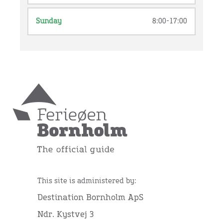
Sunday
8:00-17:00
This site is administered by:
Destination Bornholm ApS
Ndr. Kystvej 3