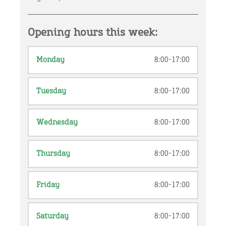
Opening hours this week:
Monday
8:00-17:00
Tuesday
8:00-17:00
Wednesday
8:00-17:00
Thursday
8:00-17:00
Friday
8:00-17:00
Saturday
8:00-17:00