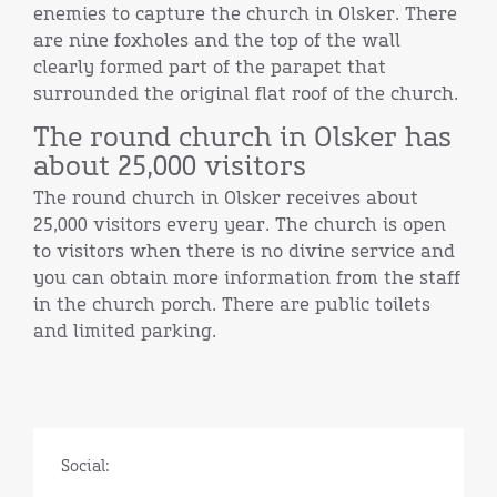
enemies to capture the church in Olsker. There
are nine foxholes and the top of the wall
clearly formed part of the parapet that
surrounded the original flat roof of the church.
The round church in Olsker has
about 25,000 visitors
The round church in Olsker receives about
25,000 visitors every year. The church is open
to visitors when there is no divine service and
you can obtain more information from the staff
in the church porch. There are public toilets
and limited parking.
Social: