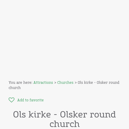
You are here:
Attractions
>
Churches
> Ols kirke - Olsker round
church
Add to favorite
Ols kirke - Olsker round
church