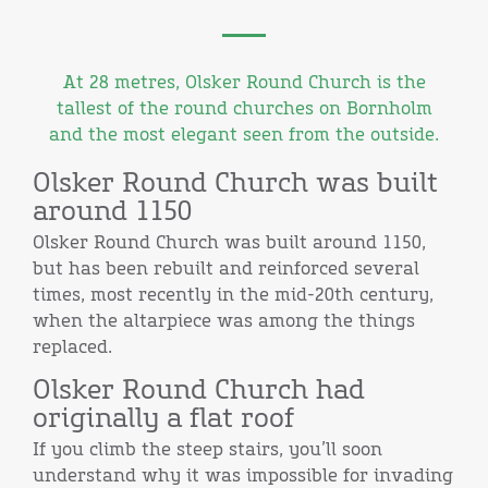
At 28 metres, Olsker Round Church is the
tallest of the round churches on Bornholm
and the most elegant seen from the outside.
Olsker Round Church was built
around 1150
Olsker Round Church was built around 1150,
but has been rebuilt and reinforced several
times, most recently in the mid-20th century,
when the altarpiece was among the things
replaced.
Olsker Round Church had
originally a flat roof
If you climb the steep stairs, you’ll soon
understand why it was impossible for invading