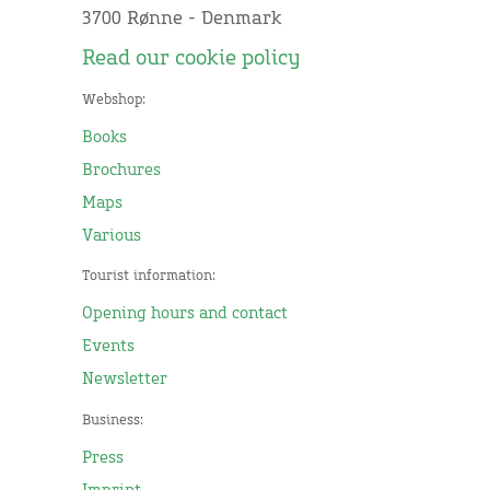
3700 Rønne - Denmark
Read our cookie policy
Webshop:
Books
Brochures
Maps
Various
Tourist information:
Opening hours and contact
Events
Newsletter
Business:
Press