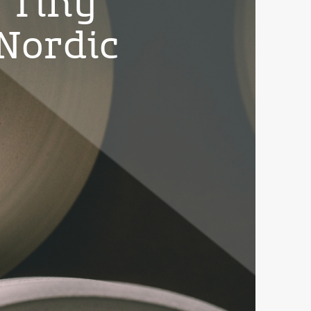
 Tiny
Nordic