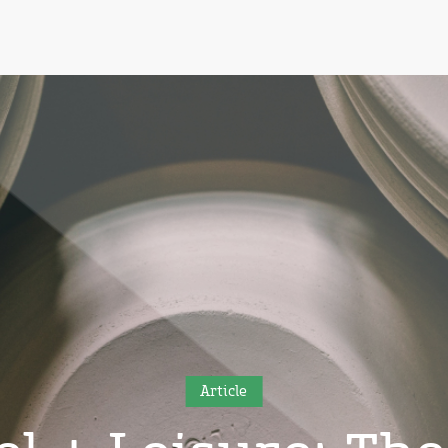
Article