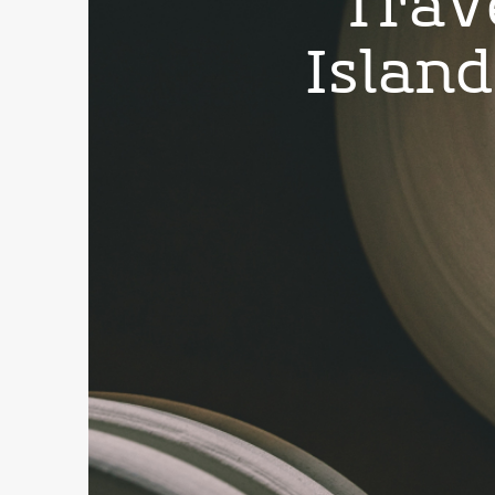
Trav
Islan