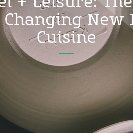
el + Leisure: The
d Changing New 
Cuisine