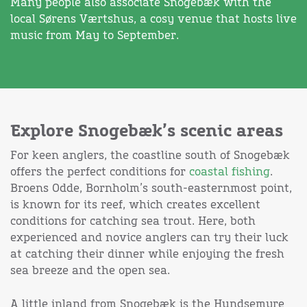
Many people also associate Snogebæk with the
local Sørens Værtshus, a cosy venue that hosts live
music from May to September.
Explore Snogebæk’s scenic areas
For keen anglers, the coastline south of Snogebæk
offers the perfect conditions for
coastal fishing
.
Broens Odde, Bornholm’s south-easternmost point,
is known for its reef, which creates excellent
conditions for catching sea trout. Here, both
experienced and novice anglers can try their luck
at catching their dinner while enjoying the fresh
sea breeze and the open sea.
A little inland from Snogebæk is the Hundsemyre