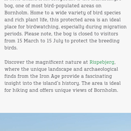
bog, one of most bird-populated areas on
Bornholm. Home to a wide variety of bird species
and rich plant life, this protected area is an ideal
place for birdwatching, especially during migration
periods. Please note, the bog is closed to visitors
from 15 March to 15 July to protect the breeding
birds.
Discover the magnificent nature at
Rispebjerg
,
where the unique landscape and archaeological
finds from the Iron Age provide a fascinating
insight into the island’s history. The area is ideal
for hiking and offers unique views of Bornholm.