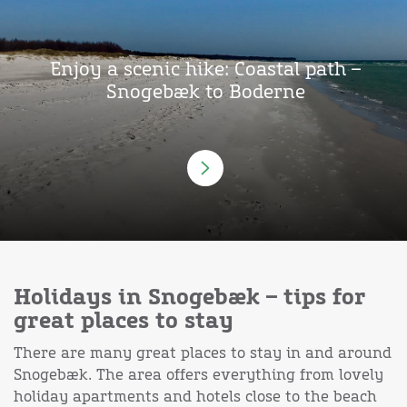
Enjoy a scenic hike: Coastal path –
Snogebæk to Boderne
Holidays in Snogebæk – tips for
great places to stay
There are many great places to stay in and around
Snogebæk. The area offers everything from lovely
holiday apartments and hotels close to the beach