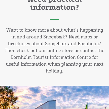
information?
Want to know more about what's happening
in and around Snogebæk? Need maps or
brochures about Snogebæk and Bornholm?
Then check out our online store or contact the
Bornholm Tourist Information Centre for
useful information when planning your next
holiday.