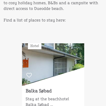
to cosy holiday homes, B&Bs and a campsite with
direct access to Dueodde beach.
Find a list of places to stay here:
Hotel
Balka Søbad
Stay at the beachhotel
Balka Søbad ...