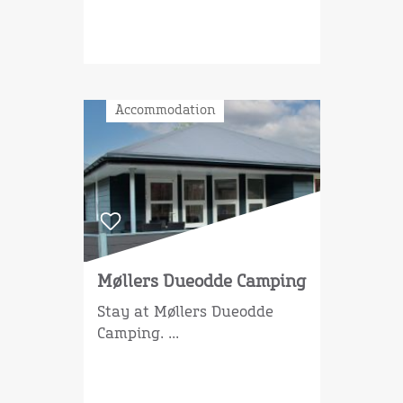
Accommodation
Møllers Dueodde Camping
Stay at Møllers Dueodde
Camping. ...