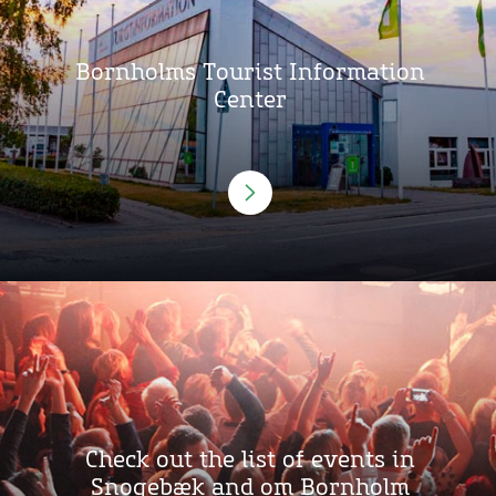
Bornholms Tourist Information
Center
Check out the list of events in
Snogebæk and om Bornholm