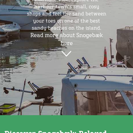
harbour town's small, cosy
shops and feel the sand between
your toes on one of the best
sandy beaches on the island.
Read more about Snogebæk
here