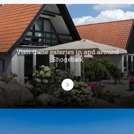
Visit these eateries in and around
Snogebæk