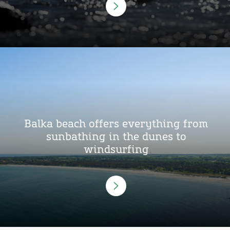
Balka beach offers everything from
sunbathing in the dunes to
windsurfing