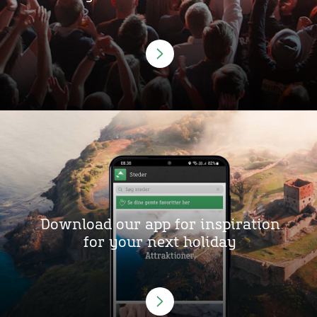
Download our app for inspiration
for your next holiday