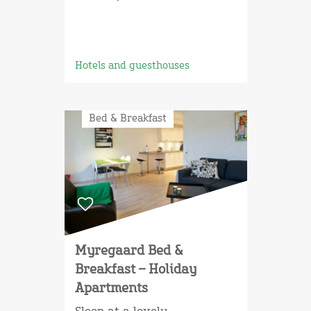
Hotels and guesthouses
Bed & Breakfast
Myregaard Bed &
Breakfast – Holiday
Apartments