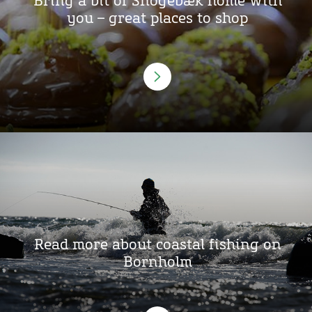
Bring a bit of Snogebæk home with
you – great places to shop
Read more about coastal fishing on
Bornholm