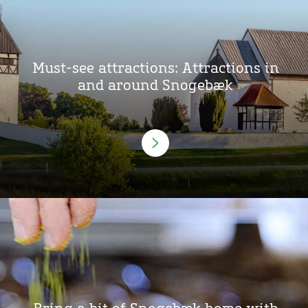
Must-see attractions: Attractions in
and around Snogebæk