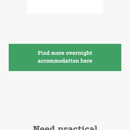
Find more overnight
accommodation here
Need practical