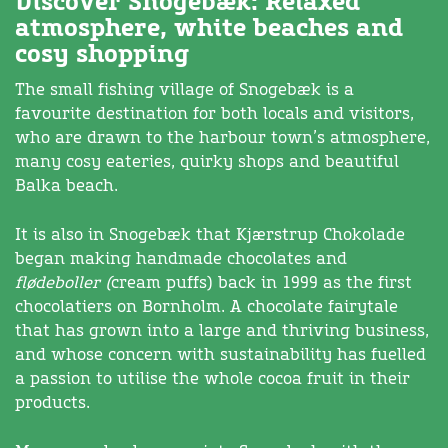
Discover Snogebæk: Relaxed
atmosphere, white beaches and
cosy shopping
The small fishing village of Snogebæk is a
favourite destination for both locals and visitors,
who are drawn to the harbour town’s atmosphere,
many cosy eateries, quirky shops and beautiful
Balka beach.
It is also in Snogebæk that Kjærstrup Chokolade
began making handmade chocolates and
flødeboller (
cream puffs) back in 1999 as the first
chocolatiers on Bornholm. A chocolate fairytale
that has grown into a large and thriving business,
and whose concern with sustainability has fuelled
a passion to utilise the whole cocoa fruit in their
products.