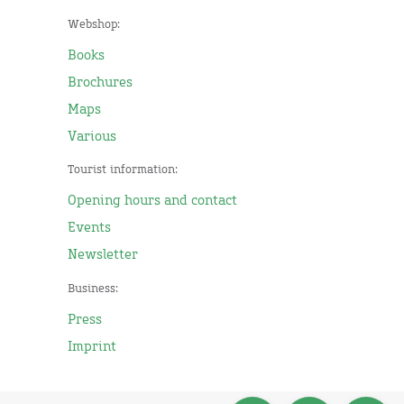
Webshop:
Books
Brochures
Maps
Various
Tourist information:
Opening hours and contact
Events
Newsletter
Business:
Press
Imprint