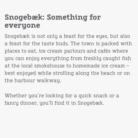
Snogebæk: Something for
everyone
Snogebæk is not only a feast for the eyes, but also
a feast for the taste buds. The town is packed with
places to eat, ice cream parlours and cafés where
you can enjoy everything from freshly caught fish
at the local smokehouse to homemade ice cream –
best enjoyed while strolling along the beach or on
the harbour walkway.
Whether you’re looking for a quick snack or a
fancy dinner, you’ll find it in Snogebæk.