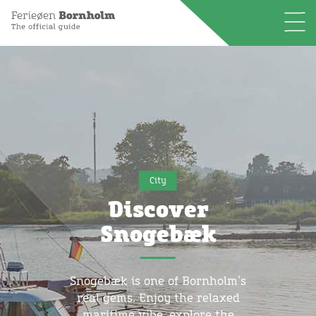
City
Discover
Snogebæk
Snogebæk is one of Bornholm’s
real gems. Enjoy the relaxed
maritime vibe, explore the