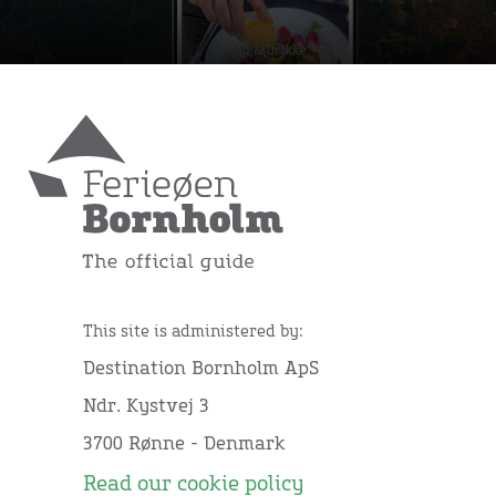
This site is administered by:
Destination Bornholm ApS
Ndr. Kystvej 3
3700 Rønne - Denmark
Read our cookie policy