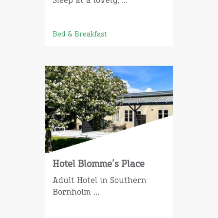
Sleep at a lovely, ...
Bed & Breakfast
Hotel Blomme’s Place
Adult Hotel in Southern
Bornholm ...