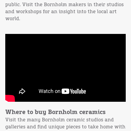
public. Visit the Bornholm makers in their studios
and workshops for an insight into the local art
world.
Where to buy Bornholm ceramics
Visit the many Bornholm ceramic studios and
galleries and find unique pieces to take home with