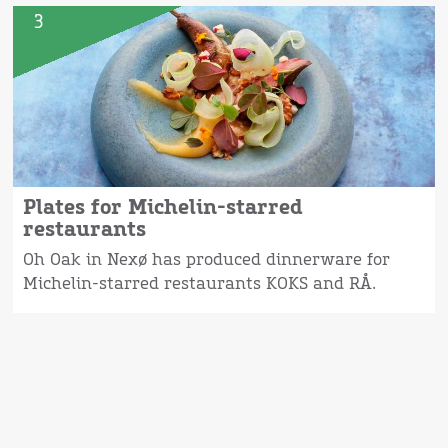
3
Plates for Michelin-starred
restaurants
Oh Oak in Nexø has produced dinnerware for
Michelin-starred restaurants KOKS and RÅ.