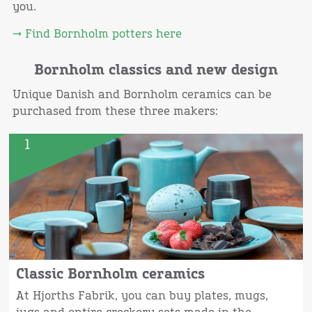
you.
→ Find Bornholm potters here
Bornholm classics and new design
Unique Danish and Bornholm ceramics can be
purchased from these three makers:
1
Classic Bornholm ceramics
At Hjorths Fabrik, you can buy plates, mugs,