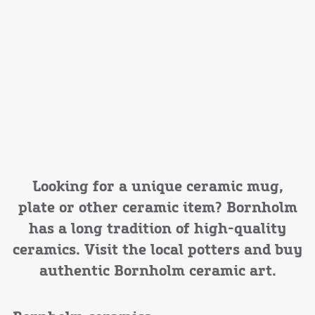
Looking for a unique ceramic mug,
plate or other ceramic item? Bornholm
has a long tradition of high-quality
ceramics. Visit the local potters and buy
authentic Bornholm ceramic art.