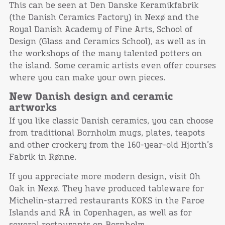
This can be seen at Den Danske Keramikfabrik
(the Danish Ceramics Factory) in Nexø and the
Royal Danish Academy of Fine Arts, School of
Design (Glass and Ceramics School), as well as in
the workshops of the many talented potters on
the island. Some ceramic artists even offer courses
where you can make your own pieces.
New Danish design and ceramic
artworks
If you like classic Danish ceramics, you can choose
from traditional Bornholm mugs, plates, teapots
and other crockery from the 160-year-old Hjorth’s
Fabrik in Rønne.
If you appreciate more modern design, visit Oh
Oak in Nexø. They have produced tableware for
Michelin-starred restaurants KOKS in the Faroe
Islands and RÅ in Copenhagen, as well as for