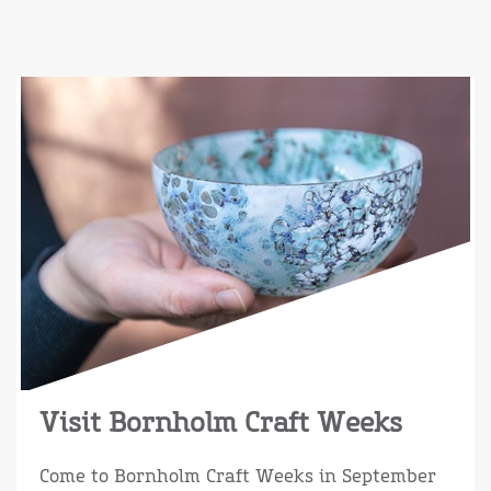
Visit Bornholm Craft Weeks
Come to Bornholm Craft Weeks in September