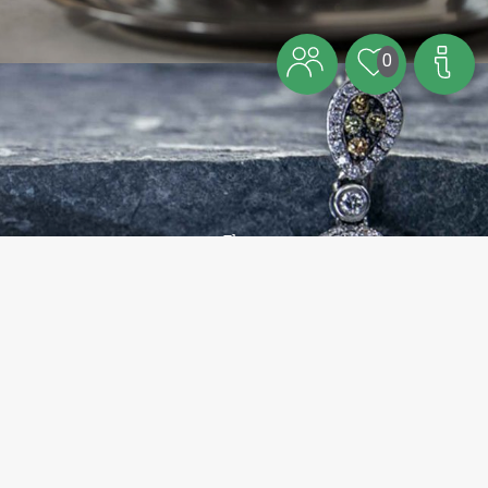
0
Theme
Visit Bornholm’s jewellery artists