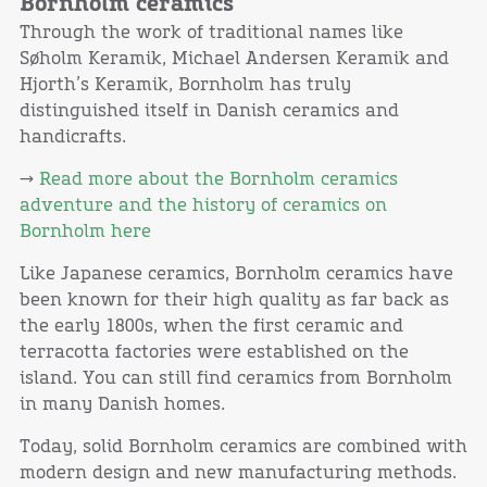
Bornholm ceramics
Through the work of traditional names like
Søholm Keramik, Michael Andersen Keramik and
Hjorth’s Keramik, Bornholm has truly
distinguished itself in Danish ceramics and
handicrafts.
→
Read more about the Bornholm ceramics
adventure and the history of ceramics on
Bornholm here
Like Japanese ceramics, Bornholm ceramics have
been known for their high quality as far back as
the early 1800s, when the first ceramic and
terracotta factories were established on the
island. You can still find ceramics from Bornholm
in many Danish homes.
Today, solid Bornholm ceramics are combined with
modern design and new manufacturing methods.