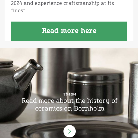
2024 and experience craftsmanship at its
finest.
Read more here
Theme
Read more about the history of
ceramics on Bornholm