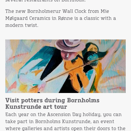
several restaurants on Bornholm.
The new Bornholmerur Wall Clock from Mie
Mølgaard Ceramics in Rønne is a classic with a
modern twist.
Visit potters during Bornholms
Kunstrunde art tour
Each year on the Ascension Day holiday, you can
take part in Bornholms Kunstrunde, an event
where galleries and artists open their doors to the