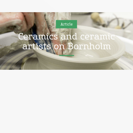
Article
Ceramics and ceramic
artists on Bornholm