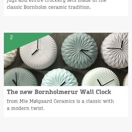
jugs and entire crockery sets made in the
classic Bornholm ceramic tradition.
2
The new Bornholmerur Wall Clock
from Mie Mølgaard Ceramics is a classic with
a modern twist.