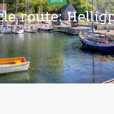
Article
cle route: Hellig