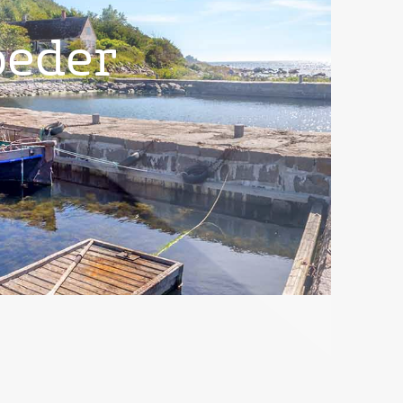
peder