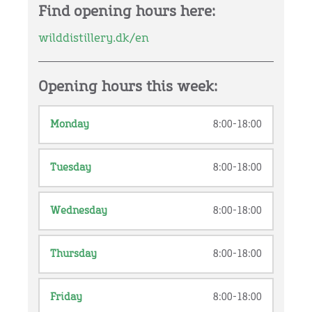
Find opening hours here:
wilddistillery.dk/en
Opening hours this week:
Monday
8:00-18:00
Tuesday
8:00-18:00
Wednesday
8:00-18:00
Thursday
8:00-18:00
Friday
8:00-18:00