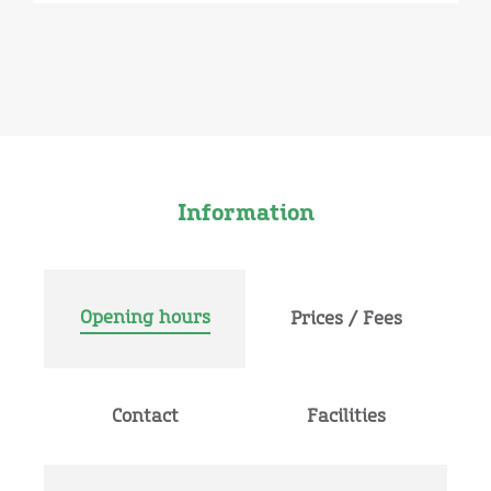
Information
Opening hours
Prices / Fees
Contact
Facilities