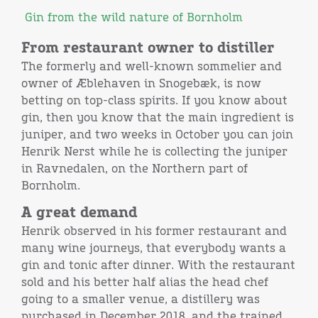
Gin from the wild nature of Bornholm
From restaurant owner to distiller
The formerly and well-known sommelier and
owner of Æblehaven in Snogebæk, is now
betting on top-class spirits. If you know about
gin, then you know that the main ingredient is
juniper, and two weeks in October you can join
Henrik Nerst while he is collecting the juniper
in Ravnedalen, on the Northern part of
Bornholm.
A great demand
Henrik observed in his former restaurant and
many wine journeys, that everybody wants a
gin and tonic after dinner. With the restaurant
sold and his better half alias the head chef
going to a smaller venue, a distillery was
purchased in December 2018, and the trained