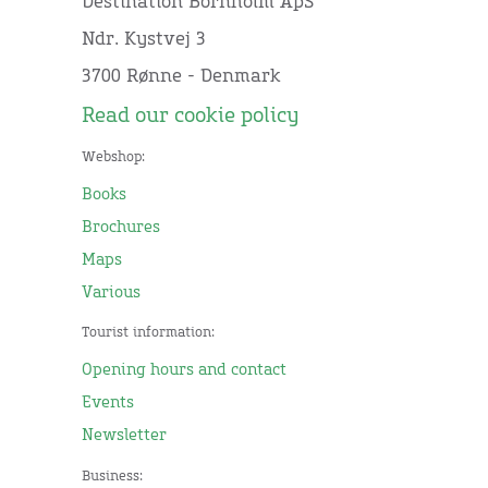
Destination Bornholm ApS
Ndr. Kystvej 3
3700 Rønne - Denmark
Read our cookie policy
Webshop:
Books
Brochures
Maps
Various
Tourist information:
Opening hours and contact
Events
Newsletter
Business: