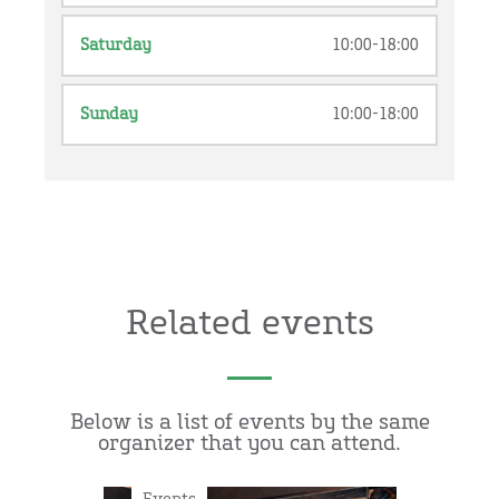
Saturday
10:00-18:00
Sunday
10:00-18:00
Related events
Below is a list of events by the same
organizer that you can attend.