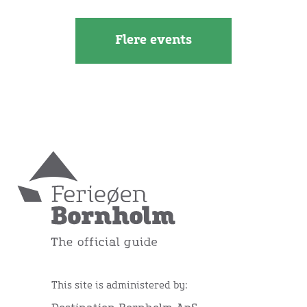
Flere events
This site is administered by: