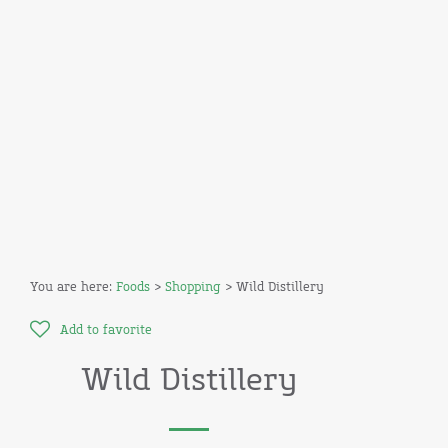
You are here:
Foods
>
Shopping
> Wild Distillery
Add to favorite
Wild Distillery