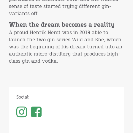
sense of taste started trying different gin-
variants off.
When the dream becomes a reality
A proud Henrik Nerst was in 2019 able to
launch the two gin series Wild and Ene, which
was the beginning of his dream turned into an
authentic micro-distillery that produces high-
class gin and vodka.
Social: