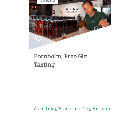
Events
Bornholm, Free Gin
Tasting
...
Aakirkeby, Ascension Day, Autumn