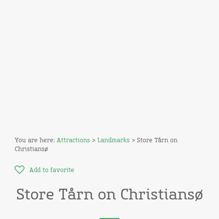
You are here:
Attractions
>
Landmarks
> Store Tårn on
Christiansø
Add to favorite
Store Tårn on Christiansø