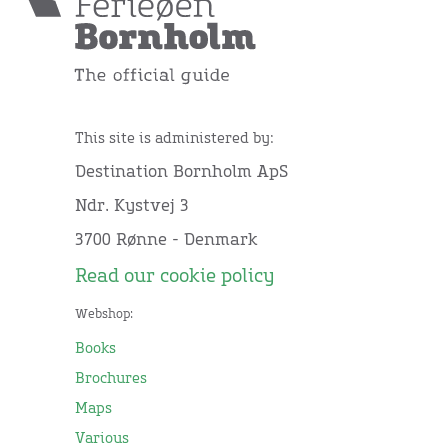
This site is administered by:
Destination Bornholm ApS
Ndr. Kystvej 3
3700 Rønne - Denmark
Read our cookie policy
Webshop:
Books
Brochures
Maps
Various