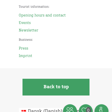
Tourist information:
Opening hours and contact
Events
Newsletter
Business:
Press
Imprint
Back to top
0
Dansk
(
Danish
)
English