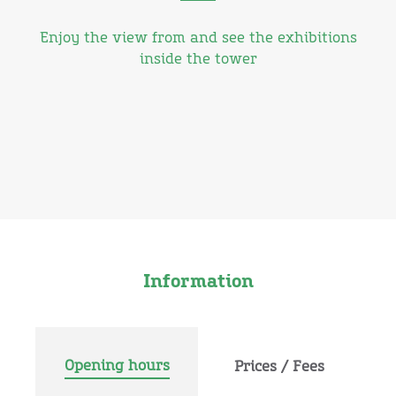
Enjoy the view from and see the exhibitions
inside the tower
Information
Opening hours
Prices / Fees