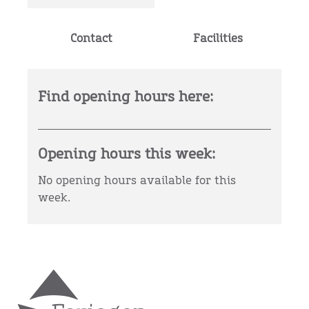
Contact
Facilities
Find opening hours here:
Opening hours this week:
No opening hours available for this
week.