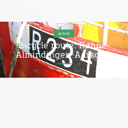
Article
Bicycle route: Rønne-
Almindingen-Aarsdale