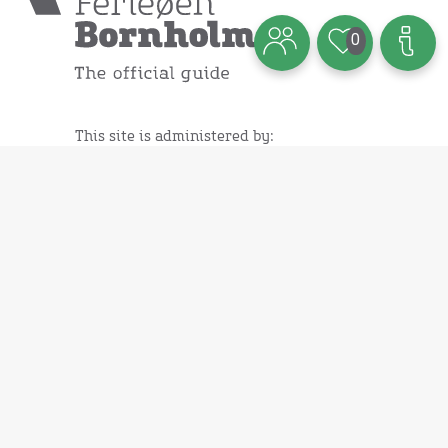
0
This site is administered by:
Destination Bornholm ApS
Ndr. Kystvej 3
3700 Rønne - Denmark
Read our cookie policy
Webshop:
Books
Brochures
Maps
Various