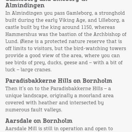
Almindingen
In Almindingen you pass Gamleborg, a stronghold
built during the early Viking Age, and Lilleborg, a
castle built by the king around 1150, whereas
Hammershus was the bastion of the Archbishop of
Lund. Ølene is a protected nature reserve that is
off limits to visitors, but the bird-watching towers
provide a good view of the area, where you can
see birds of prey, ducks, geese and – with a bit of
luck – large cranes.
Paradisbakkerne Hills on Bornholm
Then it’s on to the Paradisbakkerne Hills – a
unique landscape, originally a moorland area
covered with heather and intersected by
numerous fault valleys.
Aarsdale on Bornholm
Aarsdale Mill is still in operation and open to