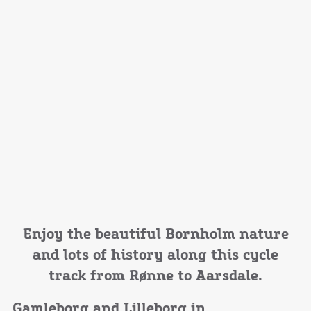
Enjoy the beautiful Bornholm nature
and lots of history along this cycle
track from Rønne to Aarsdale.
Gamleborg and Lilleborg in