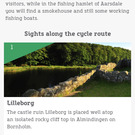
visitors, while in the fishing hamlet of Aarsdale
you will find a smokehouse and still some working
fishing boats.
Sights along the cycle route
1
Lilleborg
The castle ruin Lilleborg is placed well atop
an isolated rocky cliff top in Almindingen on
Bornholm.