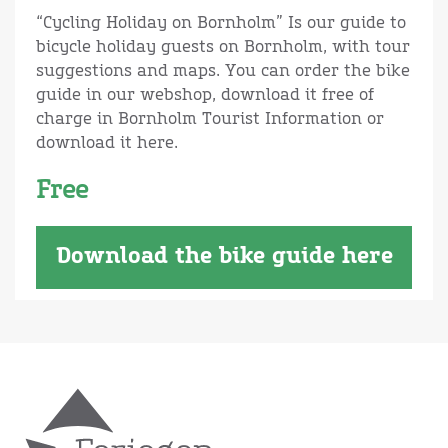
“Cycling Holiday on Bornholm” Is our guide to
bicycle holiday guests on Bornholm, with tour
suggestions and maps. You can order the bike
guide in our webshop, download it free of
charge in Bornholm Tourist Information or
download it here.
Free
Download the bike guide here