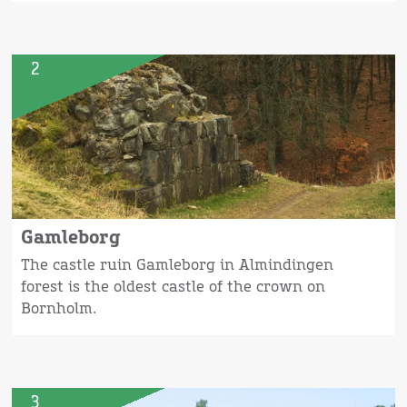
2
Gamleborg
The castle ruin Gamleborg in Almindingen
forest is the oldest castle of the crown on
Bornholm.
3