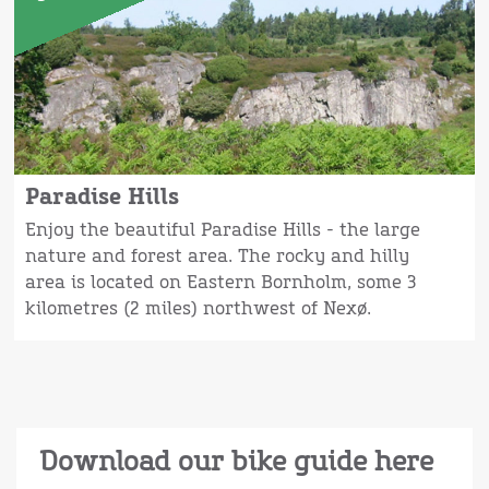
Paradise Hills
Enjoy the beautiful Paradise Hills - the large
nature and forest area. The rocky and hilly
area is located on Eastern Bornholm, some 3
kilometres (2 miles) northwest of Nexø.
Download our bike guide here