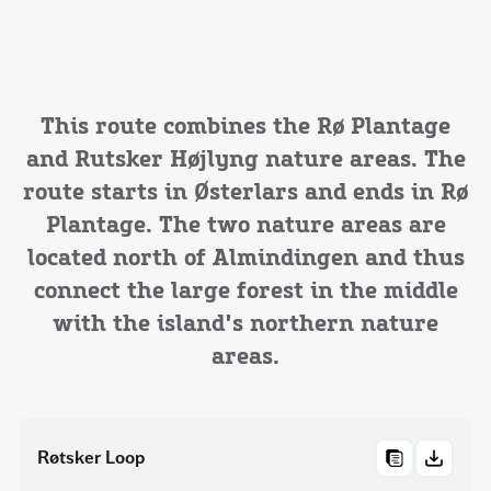
This route combines the Rø Plantage
and Rutsker Højlyng nature areas. The
route starts in Østerlars and ends in Rø
Plantage. The two nature areas are
located north of Almindingen and thus
connect the large forest in the middle
with the island's northern nature
areas.