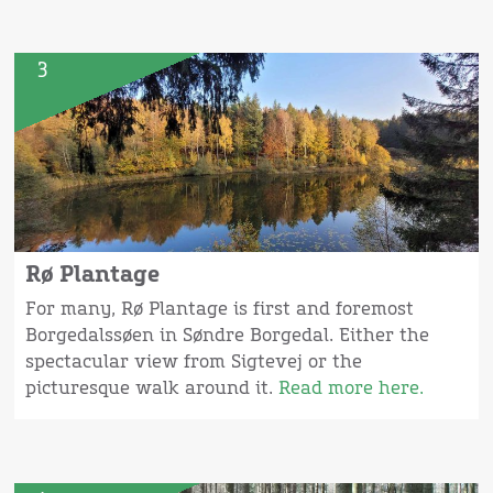
3
Rø Plantage
For many, Rø Plantage is first and foremost
Borgedalssøen in Søndre Borgedal. Either the
spectacular view from Sigtevej or the
picturesque walk around it.
Read more here.