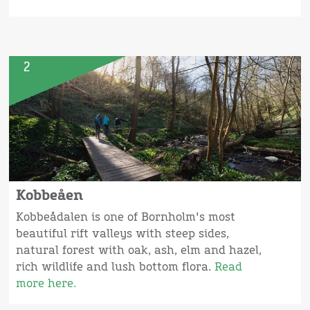
2
Kobbeåen
Kobbeådalen is one of Bornholm's most
beautiful rift valleys with steep sides,
natural forest with oak, ash, elm and hazel,
rich wildlife and lush bottom flora.
Read
more here.