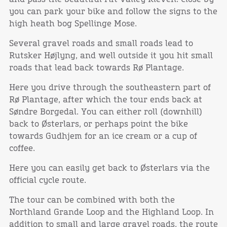
you can park your bike and follow the signs to the
high heath bog Spellinge Mose.
Several gravel roads and small roads lead to
Rutsker Højlyng, and well outside it you hit small
roads that lead back towards Rø Plantage.
Here you drive through the southeastern part of
Rø Plantage, after which the tour ends back at
Søndre Borgedal. You can either roll (downhill)
back to Østerlars, or perhaps point the bike
towards Gudhjem for an ice cream or a cup of
coffee.
Here you can easily get back to Østerlars via the
official cycle route.
The tour can be combined with both the
Northland Grande Loop and the Highland Loop. In
addition to small and large gravel roads, the route