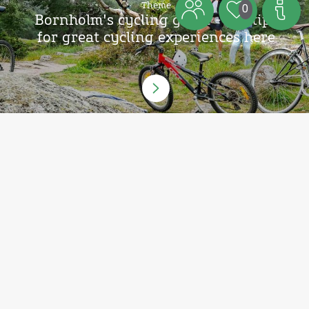
Theme
0
Bornholm's cycling guide - get tips
for great cycling experiences here
Theme
Also try the gravel bicycle route
Highland Loop