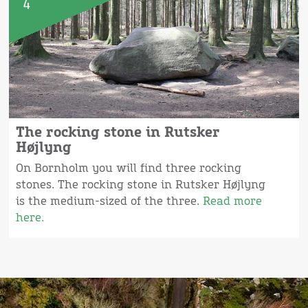
4
The rocking stone in Rutsker
Højlyng
On Bornholm you will find three rocking
stones. The rocking stone in Rutsker Højlyng
is the medium-sized of the three.
Read more
here.