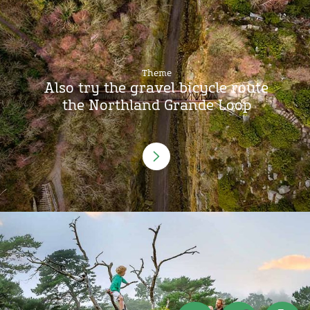
Theme
Also try the gravel bicycle route
the Northland Grande Loop