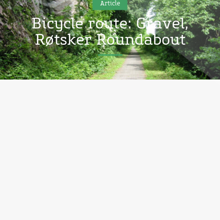
Article
Bicycle route: Gravel,
Røtsker Roundabout