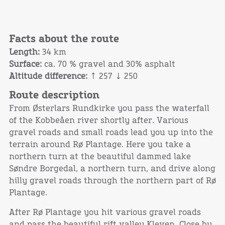
Facts about the route
Length:
34 km
Surface:
ca. 70 % gravel and 30% asphalt
Altitude difference:
↑ 257 ↓ 250
Route description
From Østerlars Rundkirke you pass the waterfall
of the Kobbeåen river shortly after. Various
gravel roads and small roads lead you up into the
terrain around Rø Plantage. Here you take a
northern turn at the beautiful dammed lake
Søndre Borgedal, a northern turn, and drive along
hilly gravel roads through the northern part of Rø
Plantage.
After Rø Plantage you hit various gravel roads
and pass the beautiful rift valley Kleven. Close by