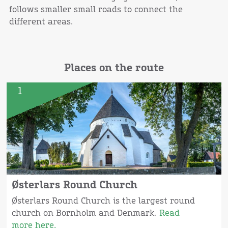
follows smaller small roads to connect the
different areas.
Places on the route
1
Østerlars Round Church
Østerlars Round Church is the largest round
church on Bornholm and Denmark.
Read
more here.