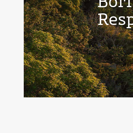
Born
Resp