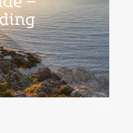
ide –
nding