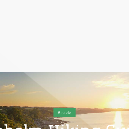
Article