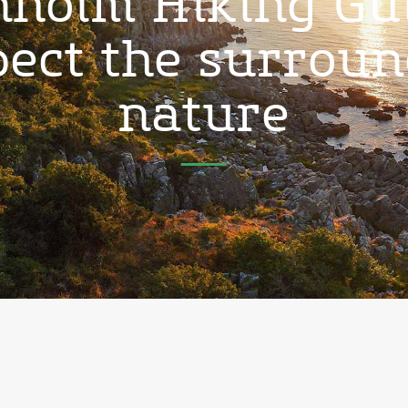
holm Hiking Gu
ect the surrou
nature