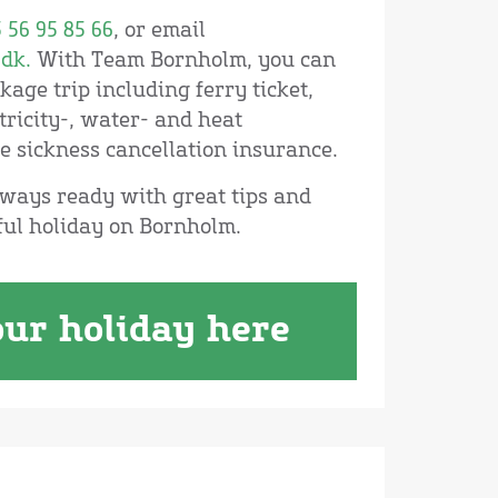
 56 95 85 66
, or email
dk.
With Team Bornholm, you can
age trip including ferry ticket,
ricity-, water- and heat
e sickness cancellation insurance.
ways ready with great tips and
ful holiday on Bornholm.
ur holiday here