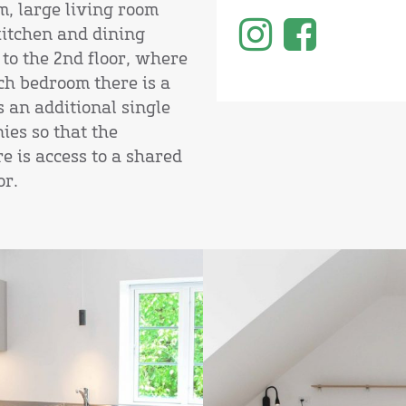
m, large living room
kitchen and dining
 to the 2nd floor, where
ch bedroom there is a
 an additional single
ies so that the
e is access to a shared
or.