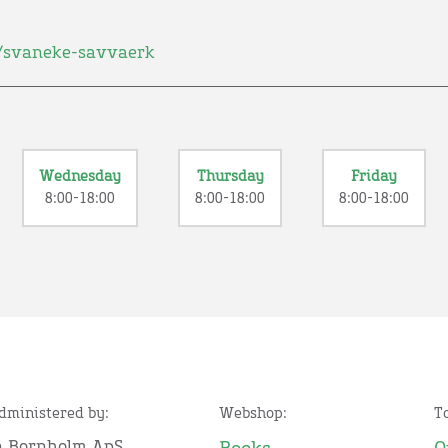
/svaneke-savvaerk
Wednesday
Thursday
Friday
8:00-18:00
8:00-18:00
8:00-18:00
administered by:
Webshop:
T
n Bornholm ApS