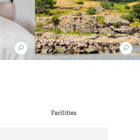
Facilities