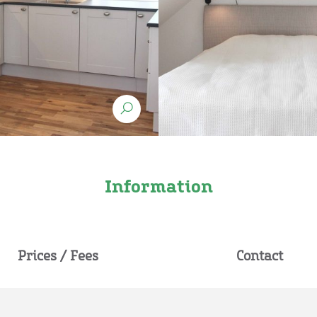
Information
Prices / Fees
Contact