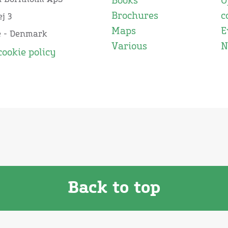
Books
O
Brochures
c
j 3
Maps
E
e - Denmark
Various
N
cookie policy
Back to top