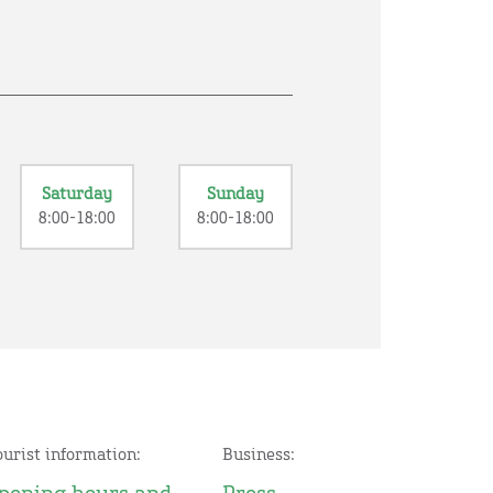
Saturday
Sunday
8:00-18:00
8:00-18:00
ourist information:
Business: