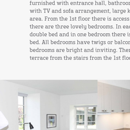
furnished with entrance hall, bathroo
with TV and sofa arrangement, large 
area. From the 1st floor there is access
there are three lovely bedrooms. In ea
double bed and in one bedroom there is
bed. All bedrooms have twigs or balcon
bedrooms are bright and inviting. Ther
terrace from the stairs from the 1st flo