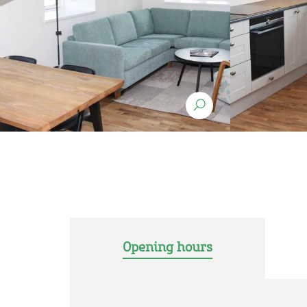
Opening hours