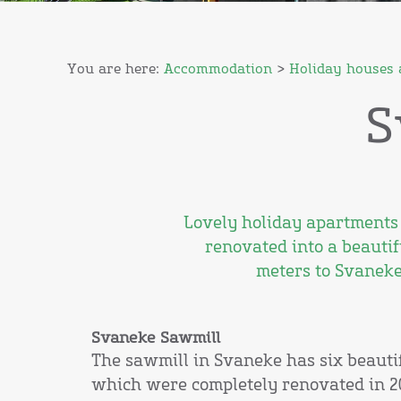
You are here:
Accommodation
>
Holiday houses 
S
Lovely holiday apartments 
renovated into a beautif
meters to Svaneke
Svaneke Sawmill
The sawmill in Svaneke has six beauti
which were completely renovated in 2