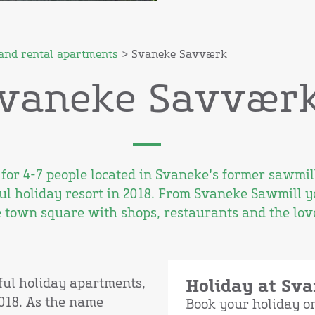
and rental apartments
> Svaneke Savværk
vaneke Savvær
for 4-7 people located in Svaneke's former sawmi
ul holiday resort in 2018. From Svaneke Sawmill y
 town square with shops, restaurants and the love
ful holiday apartments,
Holiday at Sv
018. As the name
Book your holiday 