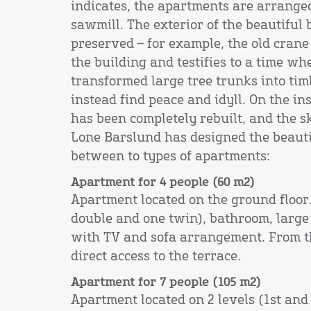
indicates, the apartments are arrange
sawmill. The exterior of the beautiful
preserved – for example, the old crane s
the building and testifies to a time wh
transformed large tree trunks into ti
instead find peace and idyll. On the in
has been completely rebuilt, and the sk
Lone Barslund has designed the beaut
between to types of apartments:
Apartment for 4 people (60 m2)
Apartment located on the ground floo
double and one twin), bathroom, large 
with TV and sofa arrangement. From t
direct access to the terrace.
Apartment for 7 people (105 m2)
Apartment located on 2 levels (1st and 2