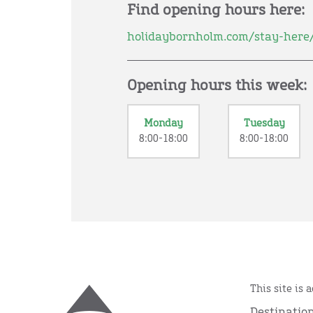
Find opening hours here:
holidaybornholm.com/stay-here
Opening hours this week:
Monday
Tuesday
8:00-18:00
8:00-18:00
This site is 
Destinatio