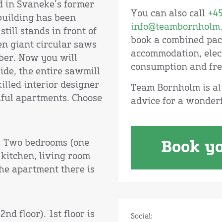
d in Svaneke’s former
You can also call
+45
 building has been
info@teambornholm.
till stands in front of
book a combined pack
en giant circular saws
accommodation, elect
mber. Now you will
consumption and fre
side, the entire sawmill
illed interior designer
Team Bornholm is al
iful apartments. Choose
advice for a wonder
r. Two bedrooms (one
Book yo
kitchen, living room
he apartment there is
nd floor). 1st floor is
Social: