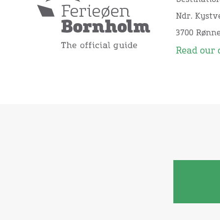
Ndr. Kystve
3700 Rønn
Read our 