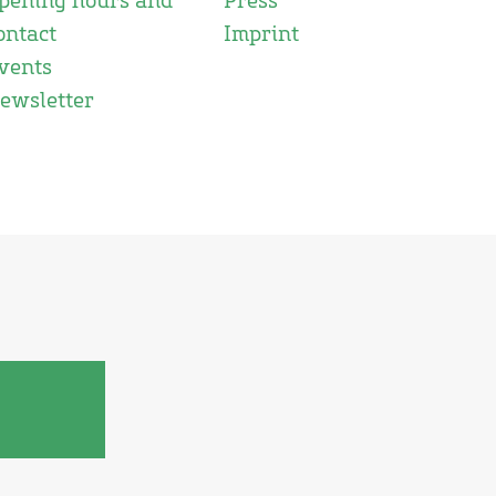
pening hours and
Press
ontact
Imprint
vents
ewsletter