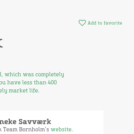
Add to favorite
k
ll, which was completely
ou have less than 400
ly market life.
aneke Savværk
on Team Bornholm’s
website
.