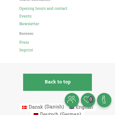
Tourist information:
Opening hours and contact
Events
Newsletter
Business:
Press
Imprint
Back to top
0
Dansk
(
Danish
)
English
Deutsch
(
German
)