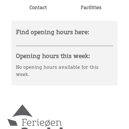
Contact
Facilities
Find opening hours here:
Opening hours this week:
No opening hours available for this
week.