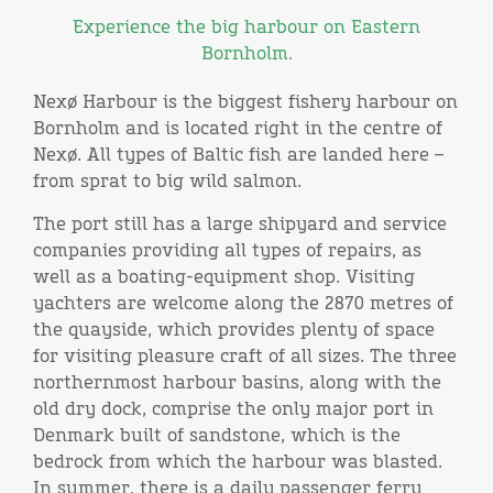
Experience the big harbour on Eastern
Bornholm.
Nexø Harbour is the biggest fishery harbour on
Bornholm and is located right in the centre of
Nexø. All types of Baltic fish are landed here –
from sprat to big wild salmon.
The port still has a large shipyard and service
companies providing all types of repairs, as
well as a boating-equipment shop. Visiting
yachters are welcome along the 2870 metres of
the quayside, which provides plenty of space
for visiting pleasure craft of all sizes. The three
northernmost harbour basins, along with the
old dry dock, comprise the only major port in
Denmark built of sandstone, which is the
bedrock from which the harbour was blasted.
In summer, there is a daily passenger ferry