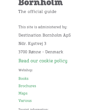
This site is administered by:
Destination Bornholm ApS
Ndr. Kystvej 3
3700 Rønne - Denmark
Read our cookie policy
Webshop:
Books
Brochures
Maps
Various