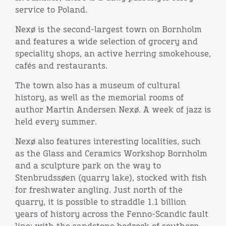
service to Poland.
Nexø is the second-largest town on Bornholm
and features a wide selection of grocery and
speciality shops, an active herring smokehouse,
cafés and restaurants.
The town also has a museum of cultural
history, as well as the memorial rooms of
author Martin Andersen Nexø. A week of jazz is
held every summer.
Nexø also features interesting localities, such
as the Glass and Ceramics Workshop Bornholm
and a sculpture park on the way to
Stenbrudssøen (quarry lake), stocked with fish
for freshwater angling. Just north of the
quarry, it is possible to straddle 1.1 billion
years of history across the Fenno-Scandic fault