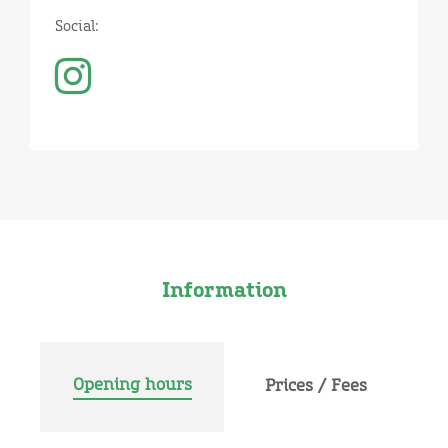
Social:
Information
Opening hours
Prices / Fees