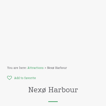
You are here:
Attractions
> Nexø Harbour
Add to favorite
Nexø Harbour