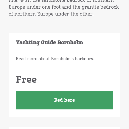
line: with the sandstone bedrock of southern
Europe under one foot and the granite bedrock
of northern Europe under the other.
Yachting Guide Bornholm
Read more about Bornholm’s harbours.
Free
Red here