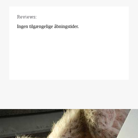
Reviews: