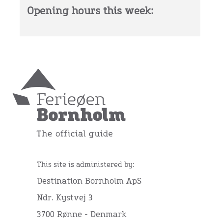
Opening hours this week:
This site is administered by:
Destination Bornholm ApS
Ndr. Kystvej 3
3700 Rønne - Denmark