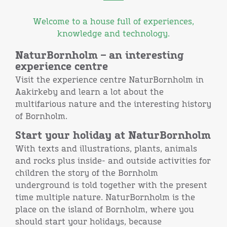
Welcome to a house full of experiences,
knowledge and technology.
NaturBornholm – an interesting
experience centre
Visit the experience centre NaturBornholm in
Aakirkeby and learn a lot about the
multifarious nature and the interesting history
of Bornholm.
Start your holiday at NaturBornholm
With texts and illustrations, plants, animals
and rocks plus inside- and outside activities for
children the story of the Bornholm
underground is told together with the present
time multiple nature. NaturBornholm is the
place on the island of Bornholm, where you
should start your holidays, because