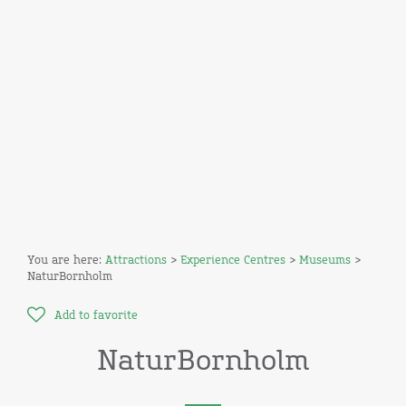
You are here:
Attractions
>
Experience Centres
>
Museums
>
NaturBornholm
Add to favorite
NaturBornholm