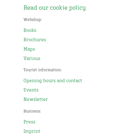
Read our cookie policy
Webshop:
Books
Brochures
Maps
Various
Tourist information:
Opening hours and contact
Events
Newsletter
Business:
Press
Imprint