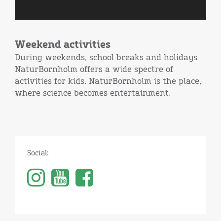
Weekend activities
During weekends, school breaks and holidays
NaturBornholm offers a wide spectre of
activities for kids. NaturBornholm is the place,
where science becomes entertainment.
Social: