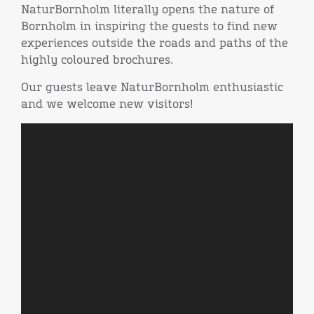
NaturBornholm literally opens the nature of
Bornholm in inspiring the guests to find new
experiences outside the roads and paths of the
highly coloured brochures.
Our guests leave NaturBornholm enthusiastic
and we welcome new visitors!