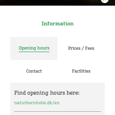
Information
Opening hours
Prices / Fees
Contact
Facilities
Find opening hours here:
naturbornholm.dk/en