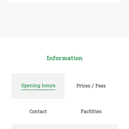
Information
Opening hours
Prices / Fees
Contact
Facilities