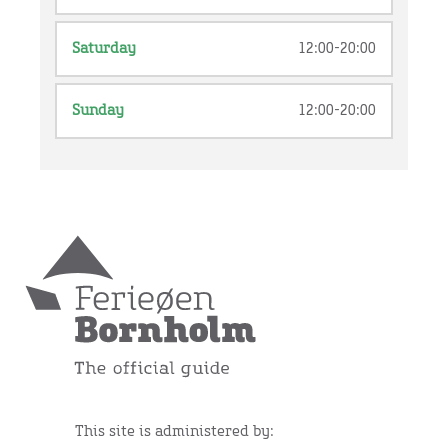
Saturday
12:00-20:00
Sunday
12:00-20:00
This site is administered by: