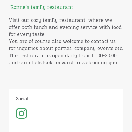
Rønne's family restaurant
Visit our cozy family restaurant, where we
offer both lunch and evening service with food
for every taste.
You are of course also welcome to contact us
for inquiries about parties, company events etc.
The restaurant is open daily from 11.00-20.00
and our chefs look forward to welcoming you.
Social: