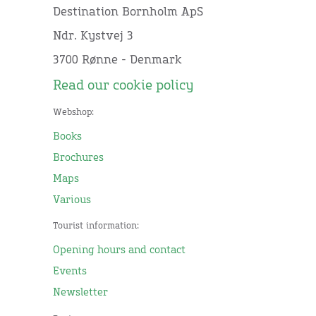
Destination Bornholm ApS
Ndr. Kystvej 3
3700 Rønne - Denmark
Read our cookie policy
Webshop:
Books
Brochures
Maps
Various
Tourist information:
Opening hours and contact
Events
Newsletter