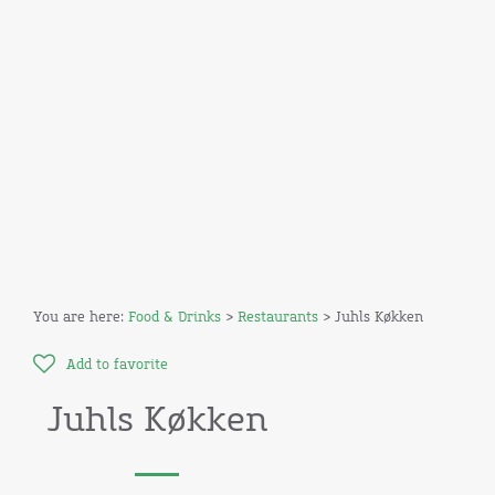
You are here:
Food & Drinks
>
Restaurants
> Juhls Køkken
Add to favorite
Juhls Køkken