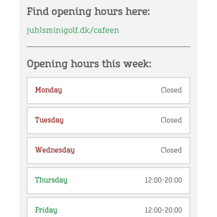
Find opening hours here:
juhlsminigolf.dk/cafeen
Opening hours this week:
Monday
Closed
Tuesday
Closed
Wednesday
Closed
Thursday
12:00-20:00
Friday
12:00-20:00