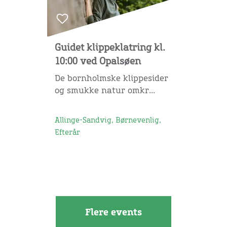
Guidet klippeklatring kl.
10:00 ved Opalsøen
De bornholmske klippesider
og smukke natur omkr...
Allinge-Sandvig, Børnevenlig,
Efterår
Flere events