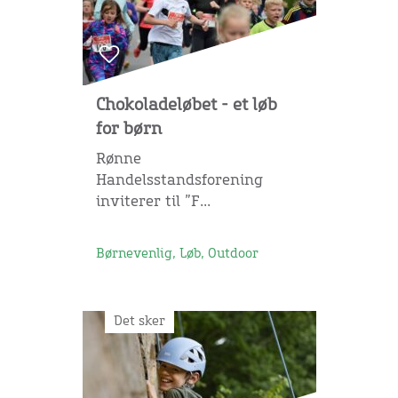
Chokoladeløbet - et løb
for børn
Rønne
Handelsstandsforening
inviterer til ”F...
Børnevenlig, Løb, Outdoor
Det sker