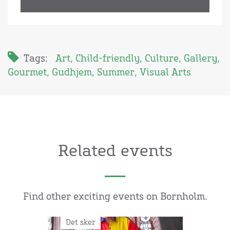
Tags:
Art
,
Child-friendly
,
Culture
,
Gallery
,
Gourmet
,
Gudhjem
,
Summer
,
Visual Arts
Related events
Find other exciting events on Bornholm.
Det sker