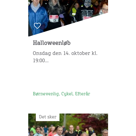
Halloweenløb
Onsdag den 14. oktober kl.
19:00...
Børnevenlig, Cykel, Efterår
Det sker