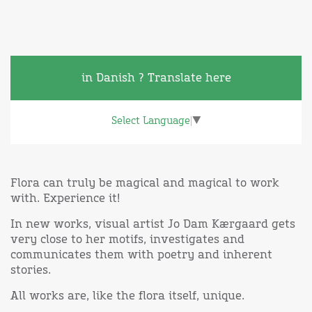
in Danish ? Translate here
Select Language
▼
Flora can truly be magical and magical to work
with. Experience it!
In new works, visual artist Jo Dam Kærgaard gets
very close to her motifs, investigates and
communicates them with poetry and inherent
stories.
All works are, like the flora itself, unique.