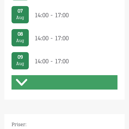
07
14:00 - 17:00
Aug
08
14:00 - 17:00
Aug
09
14:00 - 17:00
Aug
Priser: