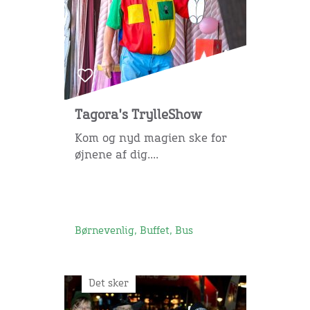
Tagora's TrylleShow
Kom og nyd magien ske for
øjnene af dig....
Børnevenlig, Buffet, Bus
Det sker