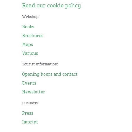
Read our cookie policy
Webshop:
Books
Brochures
Maps
Various
Tourist information:
Opening hours and contact
Events
Newsletter
Business:
Press
Imprint