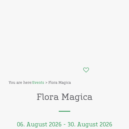
You are here:
Events
> Flora Magica
Flora Magica
06. August 2026 - 30. August 2026