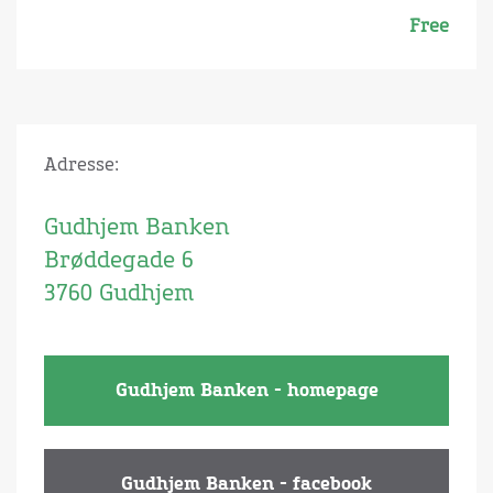
Free
Adresse:
Gudhjem Banken
Brøddegade 6
3760 Gudhjem
Gudhjem Banken - homepage
Gudhjem Banken - facebook