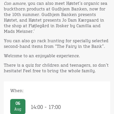
Con amore
, you can also meet Høstet’s organic sea
buckthorn products at Gudhjem Banken, now for
the 10th summer. Gudhjem Banken presents
Høstet, and Høstet presents Jo Dam Kærgaard in
the shop at Fløjlegård in Ibsker by Camilla and
Mads Meisner.’
You can also go rack hunting for specially selected
second-hand items from “The Fairy in the Bank”.
Welcome to an enjoyable experience.
There is a quiz for children and teenagers, so don’t
hesitate! Feel free to bring the whole family.
When:
06
14:00 - 17:00
Aug