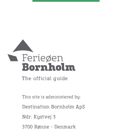
This site is administered by:
Destination Bornholm ApS
Ndr. Kystvej 3
3700 Rønne - Denmark