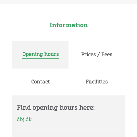
Information
Opening hours
Prices / Fees
Contact
Facilities
Find opening hours here:
dbj.dk