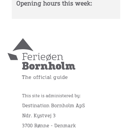
Opening hours this week:
This site is administered by:
Destination Bornholm ApS
Ndr. Kystvej 3
3700 Rønne - Denmark