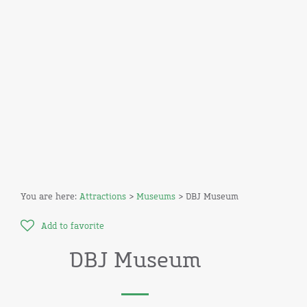
You are here:
Attractions
>
Museums
> DBJ Museum
Add to favorite
DBJ Museum