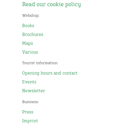
Read our cookie policy
Webshop:
Books
Brochures
Maps
Various
Tourist information:
Opening hours and contact
Events
Newsletter
Business:
Press
Imprint