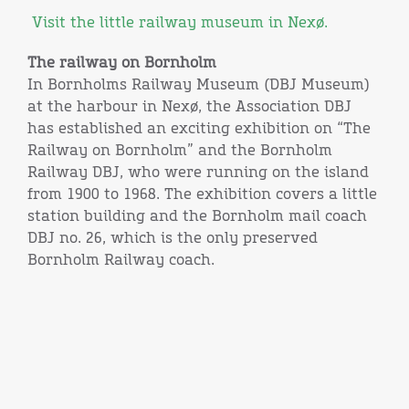
Visit the little railway museum in Nexø.
The railway on Bornholm
In Bornholms Railway Museum (DBJ Museum)
at the harbour in Nexø, the Association DBJ
has established an exciting exhibition on “The
Railway on Bornholm” and the Bornholm
Railway DBJ, who were running on the island
from 1900 to 1968. The exhibition covers a little
station building and the Bornholm mail coach
DBJ no. 26, which is the only preserved
Bornholm Railway coach.