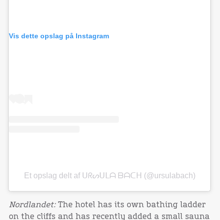
Vis dette opslag på Instagram
Et opslag delt af ᑌᖇᔕᑌᒪᗩ ᗷᗩᑕᕼ (@ursulabach)
Nordlandet:
The hotel has its own bathing ladder
on the cliffs and has recently added a small sauna