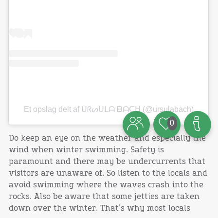
Et opslag delt af ᑌᖇᔕᑌᒪᗩ ᗷᗩᑕᕼ (@ursulabach)
0
Do keep an eye on the weather and especially the
wind when winter swimming. Safety is
paramount and there may be undercurrents that
visitors are unaware of. So listen to the locals and
avoid swimming where the waves crash into the
rocks. Also be aware that some jetties are taken
down over the winter. That’s why most locals