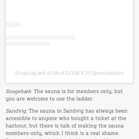
Et opslag delt af ᑌᖇᔕᑌᒪᗩ ᗷᗩᑕᕼ (@ursulabach)
Snogebæk
: The sauna is for members only, but
you are welcome to use the ladder.
Sandvig:
The sauna in Sandvig has always been
accessible to anyone who bought a ticket at the
harbour, but there is talk of making the sauna
members-only, which I think is a real shame.