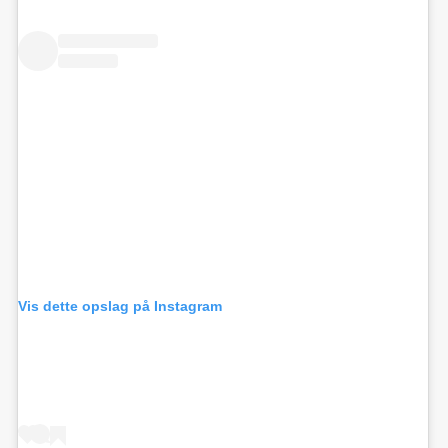
Vis dette opslag på Instagram