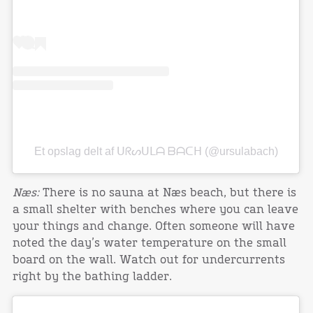
Et opslag delt af ᑌᖇᔕᑌᒪᗩ ᗷᗩᑕᕼ (@ursulabach)
Næs:
There is no sauna at Næs beach, but there is
a small shelter with benches where you can leave
your things and change. Often someone will have
noted the day’s water temperature on the small
board on the wall. Watch out for undercurrents
right by the bathing ladder.