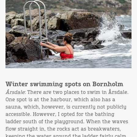
Winter swimming spots on Bornholm
Årsdale
: There are two places to swim in Årsdale.
One spot is at the harbour, which also has a
sauna, which, however, is currently not publicly
accessible. However, I opted for the bathing
ladder south of the playground. When the waves
flow straight in, the rocks act as breakwaters,
keeping the water around the ladder fairly calm.