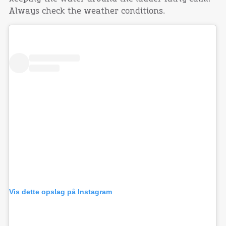
Always check the weather conditions.
Vis dette opslag på Instagram