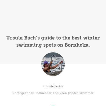
Ursula Bach’s guide to the best winter
swimming spots on Bornholm.
ursulabachs
Photographer, influencer and keen winter swimmer