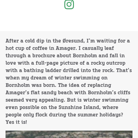
After a cold dip in the Øresund, I’m waiting for a
hot cup of coffee in Amager. I casually leaf
through a brochure about Bornholm and fall in
love with a full-page picture of a rocky outcrop
with a bathing ladder drilled into the rock. That’s
when my dream of winter swimming on
Bornholm was born. The idea of replacing
Amager’s flat sandy beach with Bornholm’s cliffs
seemed very appealing. But is winter swimming
even possible on the Sunshine Island, where
people only flock during the summer holidays?
Yes it is!