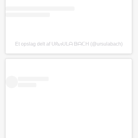
Et opslag delt af ᑌᖇᔕᑌᒪᗩ ᗷᗩᑕᕼ (@ursulabach)