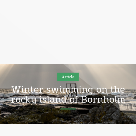
Article
Winter swimming on the
rocky island of Bornholm