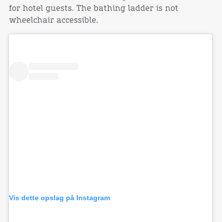
for hotel guests. The bathing ladder is not
wheelchair accessible.
Vis dette opslag på Instagram