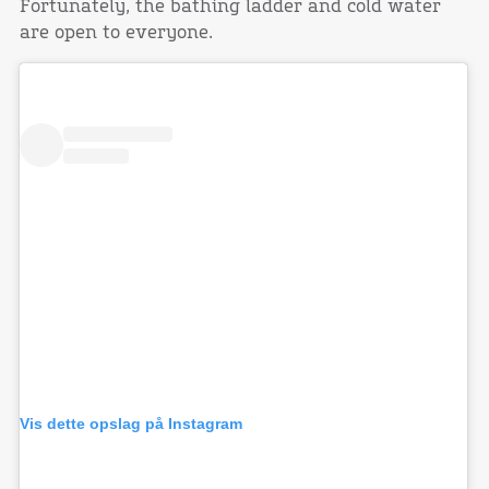
Fortunately, the bathing ladder and cold water
are open to everyone.
Vis dette opslag på Instagram