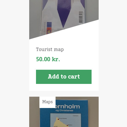
Tourist map
50.00
kr.
Add to cart
Maps