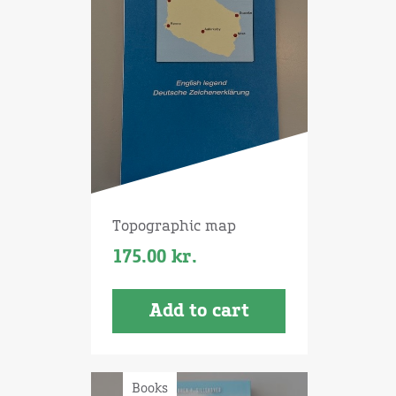
Topographic map
175.00
kr.
Add to cart
Books