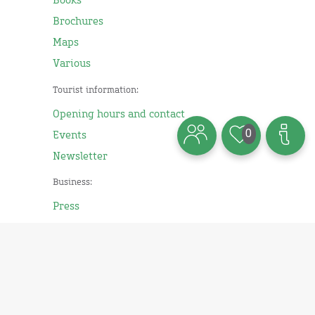
Books
Brochures
Maps
Various
Tourist information:
Opening hours and contact
0
Events
Newsletter
Business:
Press
Imprint