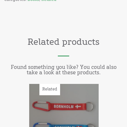
Related products
Found something you like? You could also
take a look at these products.
Related