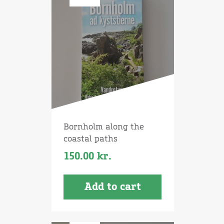
Bornholm along the
coastal paths
150.00
kr.
Add to cart