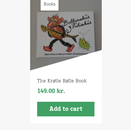
Books
The Krølle Bølle Book
149.00
kr.
Add to cart