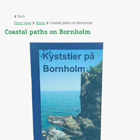
Back
Front page
Books
Coastal paths on Bornholm
Coastal paths on Bornholm