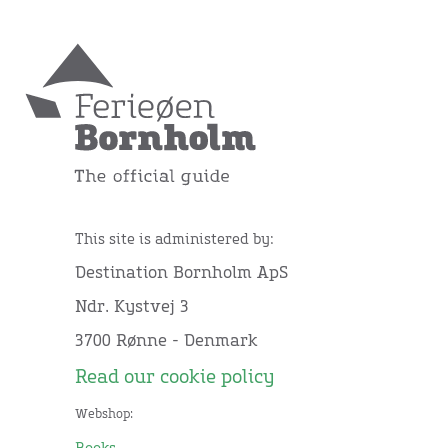
This site is administered by:
Destination Bornholm ApS
Ndr. Kystvej 3
3700 Rønne - Denmark
Read our cookie policy
Webshop: