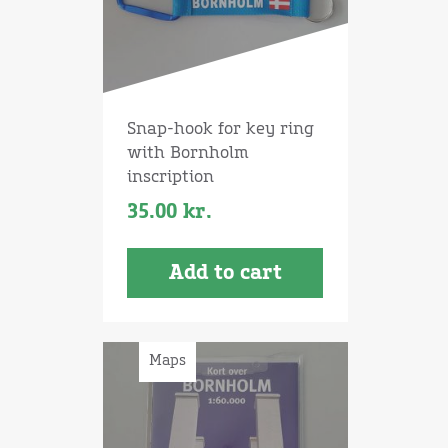
Snap-hook for key ring
with Bornholm
inscription
35.00
kr.
Add to cart
Maps