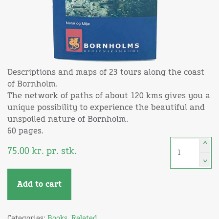
Descriptions and maps of 23 tours along the coast
of Bornholm.
The network of paths of about 120 kms gives you a
unique possibility to experience the beautiful and
unspoiled nature of Bornholm.
60 pages.
^
75.00
kr.
pr. stk.
^
Add to cart
Categories:
Books
,
Related