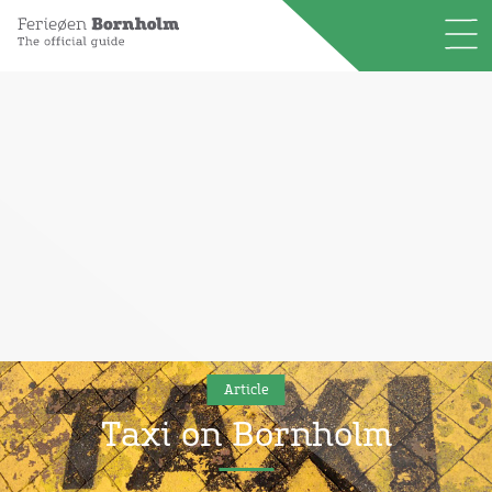
Article
Taxi on Bornholm