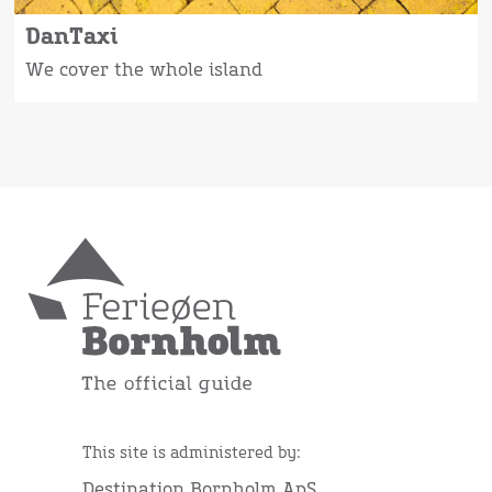
DanTaxi
We cover the whole island
This site is administered by:
Destination Bornholm ApS