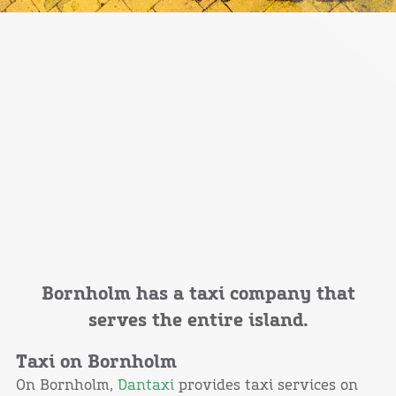
Bornholm has a taxi company that
serves the entire island.
Taxi on Bornholm
On Bornholm,
Dantaxi
provides taxi services on