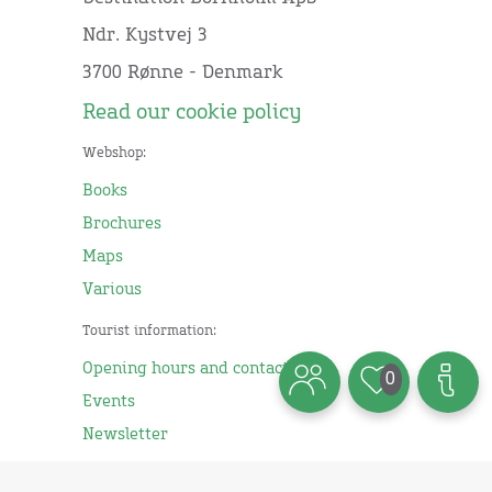
Ndr. Kystvej 3
3700 Rønne - Denmark
Read our cookie policy
Webshop:
Books
Brochures
Maps
Various
Tourist information:
Opening hours and contact
0
Events
Newsletter
Business: