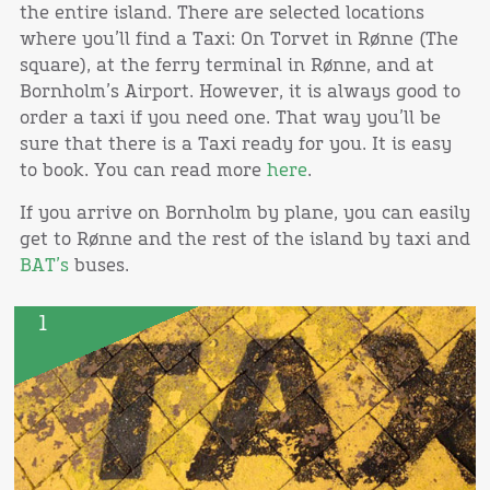
the entire island. There are selected locations
where you’ll find a Taxi: On Torvet in Rønne (The
square), at the ferry terminal in Rønne, and at
Bornholm’s Airport. However, it is always good to
order a taxi if you need one. That way you’ll be
sure that there is a Taxi ready for you. It is easy
to book. You can read more
here
.
If you arrive on Bornholm by plane, you can easily
get to Rønne and the rest of the island by taxi and
BAT’s
buses.
1