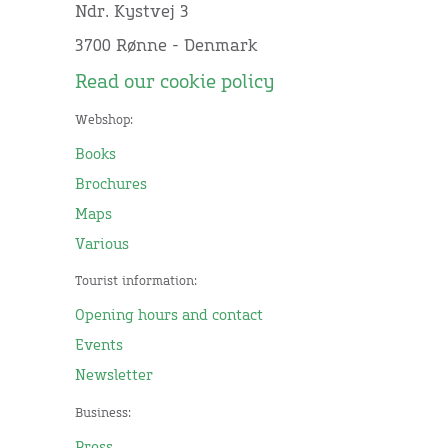
Ndr. Kystvej 3
3700 Rønne - Denmark
Read our cookie policy
Webshop:
Books
Brochures
Maps
Various
Tourist information:
Opening hours and contact
Events
Newsletter
Business:
Press