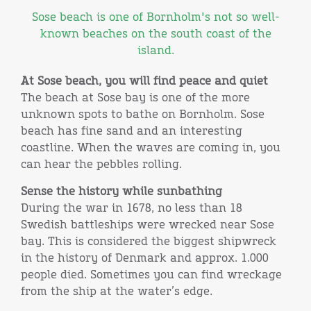
Sose beach is one of Bornholm's not so well-
known beaches on the south coast of the
island.
At Sose beach, you will find peace and quiet
The beach at Sose bay is one of the more
unknown spots to bathe on Bornholm. Sose
beach has fine sand and an interesting
coastline. When the waves are coming in, you
can hear the pebbles rolling.
Sense the history while sunbathing
During the war in 1678, no less than 18
Swedish battleships were wrecked near Sose
bay. This is considered the biggest shipwreck
in the history of Denmark and approx. 1.000
people died. Sometimes you can find wreckage
from the ship at the water’s edge.