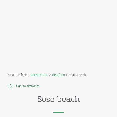
You are here:
Attractions
>
Beaches
> Sose beach
Add to favorite
Sose beach