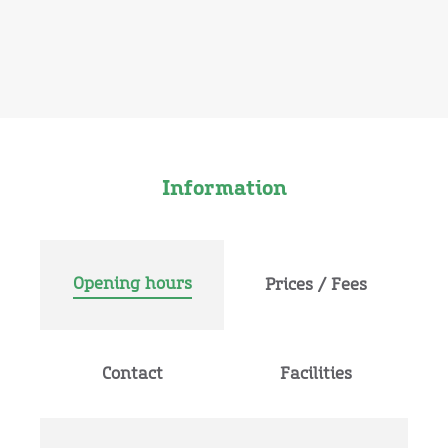
Information
Opening hours
Prices / Fees
Contact
Facilities