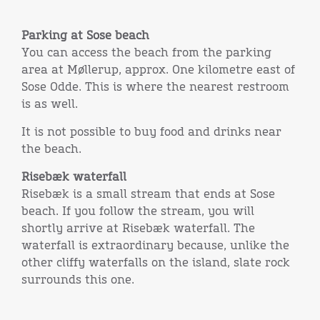
Parking at Sose beach
You can access the beach from the parking
area at Møllerup, approx. One kilometre east of
Sose Odde. This is where the nearest restroom
is as well.
It is not possible to buy food and drinks near
the beach.
Risebæk waterfall
Risebæk is a small stream that ends at Sose
beach. If you follow the stream, you will
shortly arrive at Risebæk waterfall. The
waterfall is extraordinary because, unlike the
other cliffy waterfalls on the island, slate rock
surrounds this one.