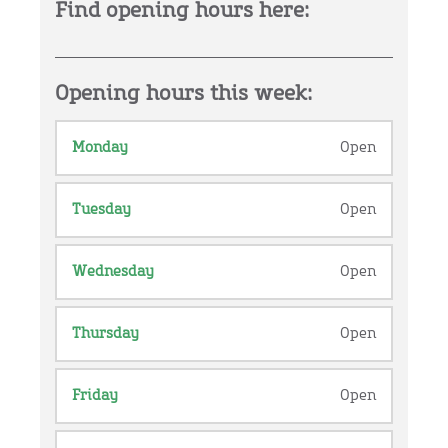
Find opening hours here:
Opening hours this week:
Monday
Open
Tuesday
Open
Wednesday
Open
Thursday
Open
Friday
Open