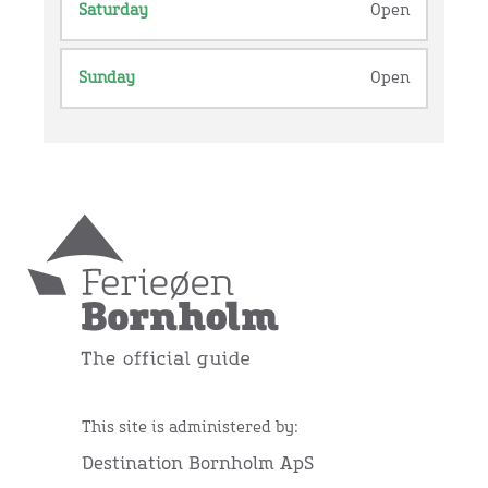
Saturday
Open
Sunday
Open
This site is administered by:
Destination Bornholm ApS