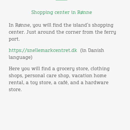
Shopping center in Rønne
In Rønne, you will find the island’s shopping
center. Just around the corner from the ferry
port.
https://snellemarkcentret.dk
(in Danish
language)
Here you will find a grocery store, clothing
shops, personal care shop, vacation home
rental, a toy store, a café, and a hardware
store.