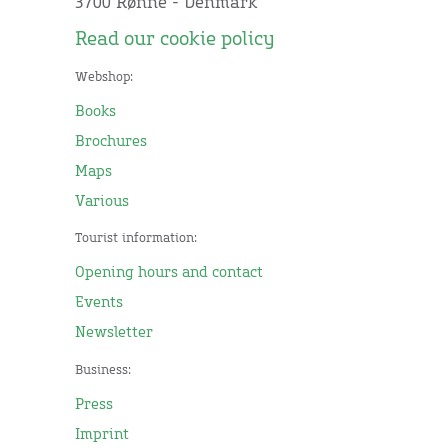
3700 Rønne - Denmark
Read our cookie policy
Webshop:
Books
Brochures
Maps
Various
Tourist information:
Opening hours and contact
Events
Newsletter
Business:
Press
Imprint