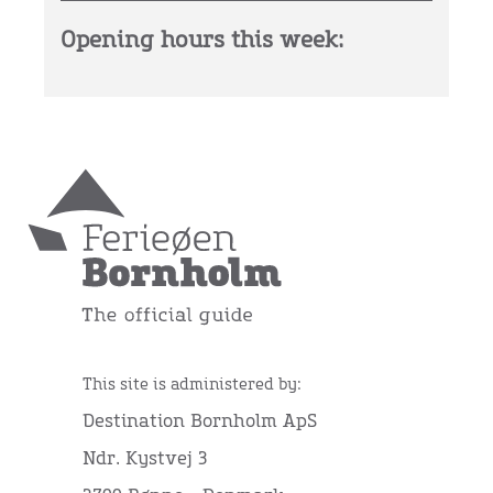
Opening hours this week:
This site is administered by:
Destination Bornholm ApS
Ndr. Kystvej 3