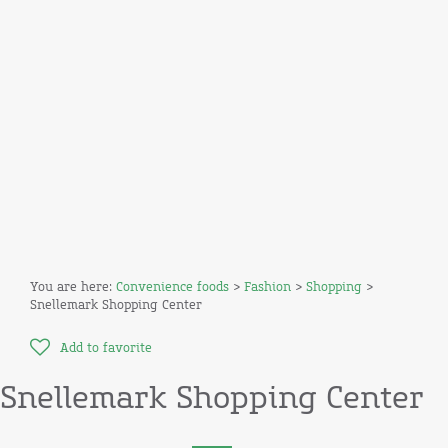
You are here:
Convenience foods
>
Fashion
>
Shopping
>
Snellemark Shopping Center
Add to favorite
Snellemark Shopping Center