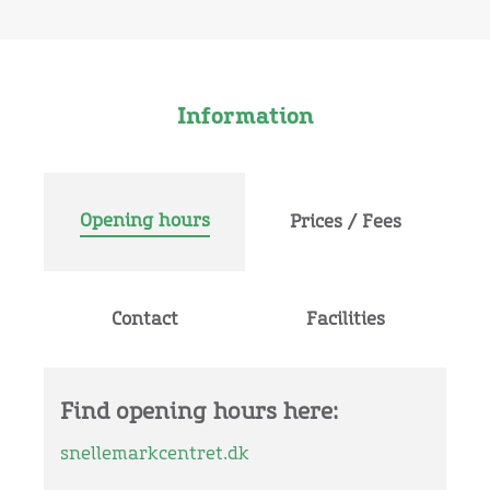
Information
Opening hours
Prices / Fees
Contact
Facilities
Find opening hours here:
snellemarkcentret.dk