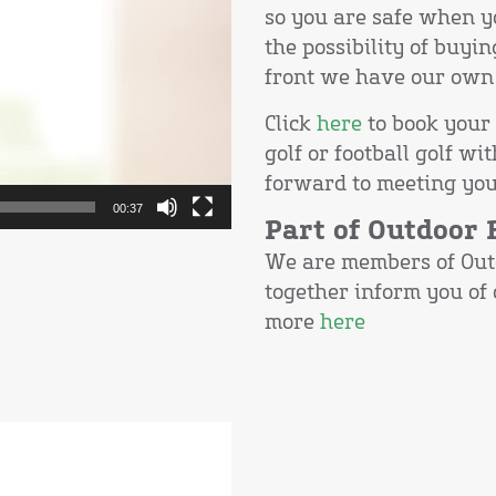
so you are safe when y
the possibility of buyin
front we have our own 
Click
here
to book your 
golf or football golf 
forward to meeting you
00:37
Part of Outdoor
We are members of Out
together inform you of
more
here