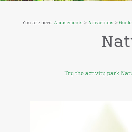
You are here:
Amusements
>
Attractions
>
Guide
Nat
Try the activity park Na
Video
Player