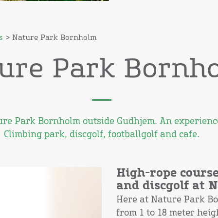
s
> Nature Park Bornholm
ure Park Bornh
ture Park Bornholm outside Gudhjem. An experience
Climbing park, discgolf, footballgolf and cafe.
High-rope course
and discgolf at
Here at Nature Park B
from 1 to 18 meter hei