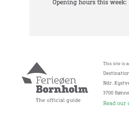
Opening hours this week:
This site is 
Destinatio
Ndr. Kystve
3700 Rønn
Read our 