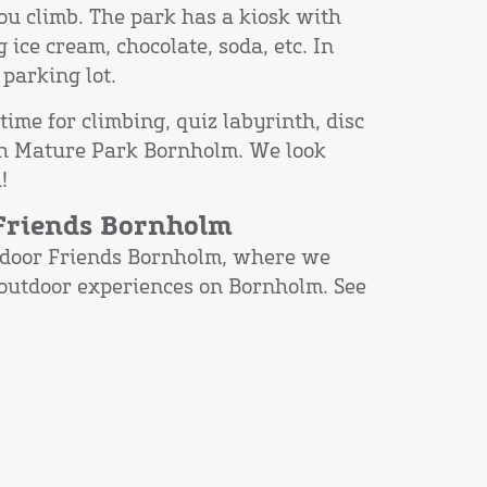
ou climb. The park has a kiosk with
g ice cream, chocolate, soda, etc. In
parking lot.
time for climbing, quiz labyrinth, disc
with Mature Park Bornholm. We look
!
 Friends Bornholm
door Friends Bornholm, where we
 outdoor experiences on Bornholm. See