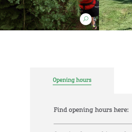
Opening hours
Find opening hours here: