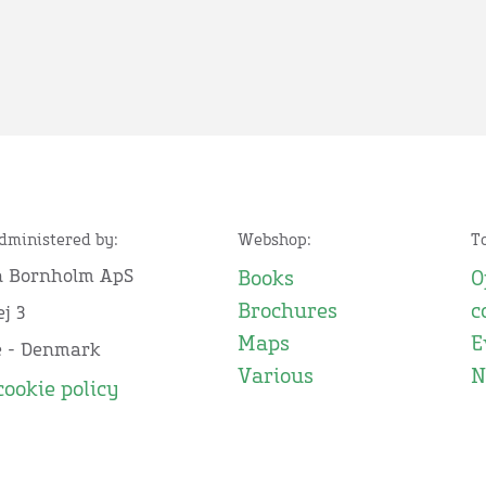
administered by:
Webshop:
T
n Bornholm ApS
Books
O
Brochures
c
j 3
Maps
E
e - Denmark
Various
N
cookie policy