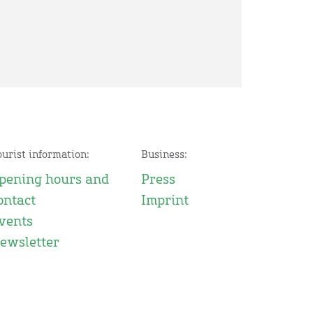
ourist information:
Business:
pening hours and
Press
ontact
Imprint
vents
ewsletter