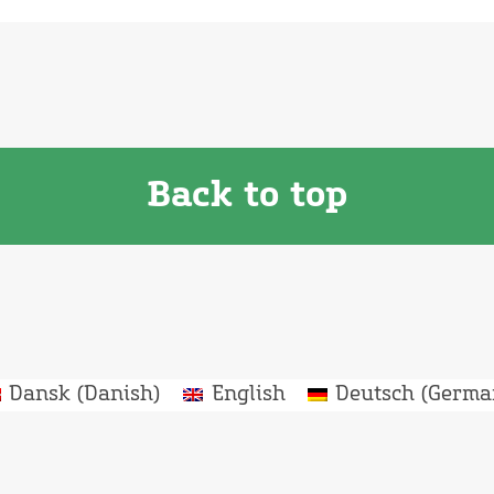
Back to top
Dansk
(
Danish
)
English
Deutsch
(
Germa