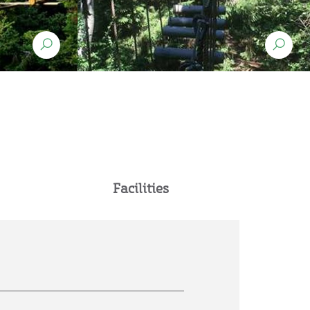
Facilities