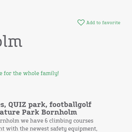
Add to favorite
olm
 for the whole family!
s, QUIZ park, footballgolf
 Nature Park Bornholm
ornholm we have 6 climbing courses
ght with the newest safety equipment,