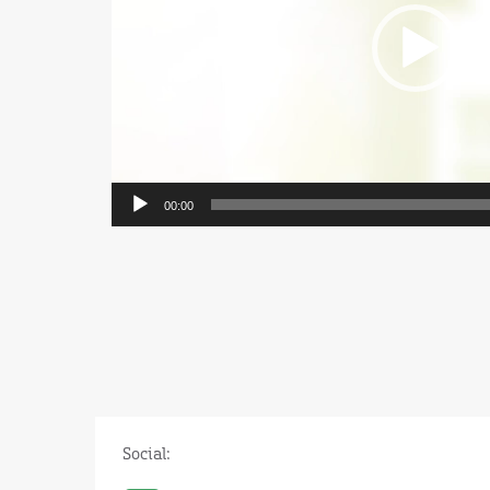
00:00
Social: