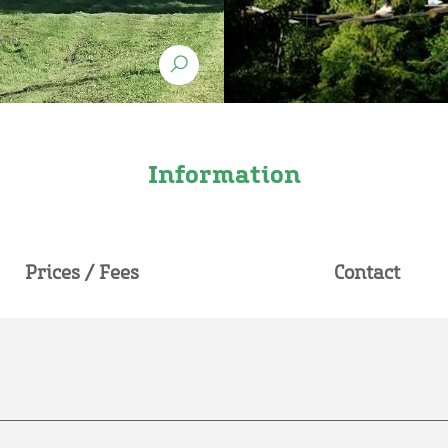
Information
Prices / Fees
Contact