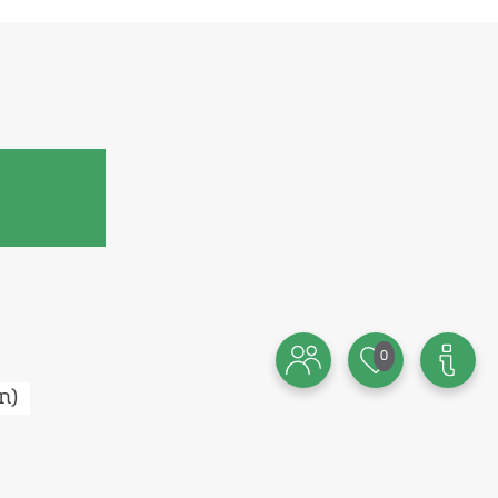
0
n
)