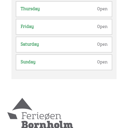
Thursday
Open
Friday
Open
Saturday
Open
Sunday
Open