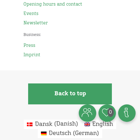
Opening hours and contact
Events
Newsletter
Business:
Press
Imprint
Back to top
0
Dansk
(
Danish
)
English
Deutsch
(
German
)