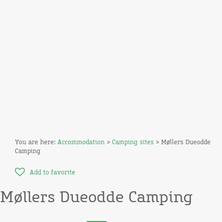
You are here:
Accommodation
>
Camping sites
> Møllers Dueodde
Camping
Add to favorite
Møllers Dueodde Camping