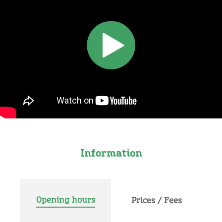
Information
Opening hours
Prices / Fees