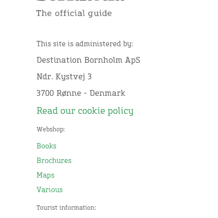
This site is administered by:
Destination Bornholm ApS
Ndr. Kystvej 3
3700 Rønne - Denmark
Read our cookie policy
Webshop:
Books
Brochures
Maps
Various
Tourist information: