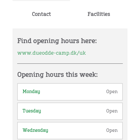
Contact
Facilities
Find opening hours here:
www.dueodde-camp.dk/uk
Opening hours this week:
Monday
Open
Tuesday
Open
Wednesday
Open