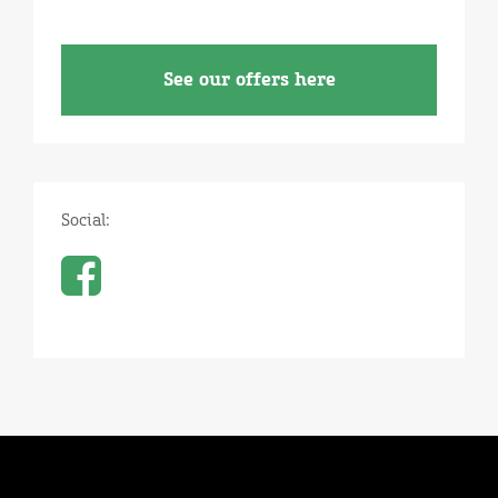
See our offers here
Social: