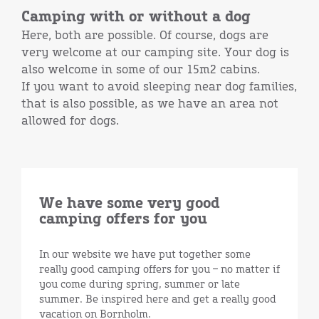
Camping with or without a dog
Here, both are possible. Of course, dogs are
very welcome at our camping site. Your dog is
also welcome in some of our 15m2 cabins.
If you want to avoid sleeping near dog families,
that is also possible, as we have an area not
allowed for dogs.
We have some very good
camping offers for you
In our website we have put together some
really good camping offers for you – no matter if
you come during spring, summer or late
summer. Be inspired here and get a really good
vacation on Bornholm.