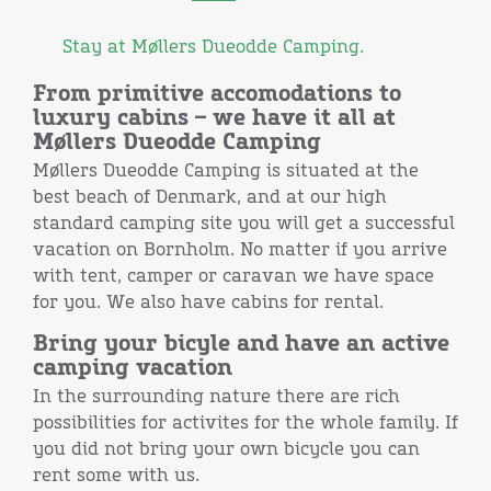
Stay at Møllers Dueodde Camping.
From primitive accomodations to
luxury cabins – we have it all at
Møllers Dueodde Camping
Møllers Dueodde Camping is situated at the
best beach of Denmark, and at our high
standard camping site you will get a successful
vacation on Bornholm. No matter if you arrive
with tent, camper or caravan we have space
for you. We also have cabins for rental.
Bring your bicyle and have an active
camping vacation
In the surrounding nature there are rich
possibilities for activites for the whole family. If
you did not bring your own bicycle you can
rent some with us.