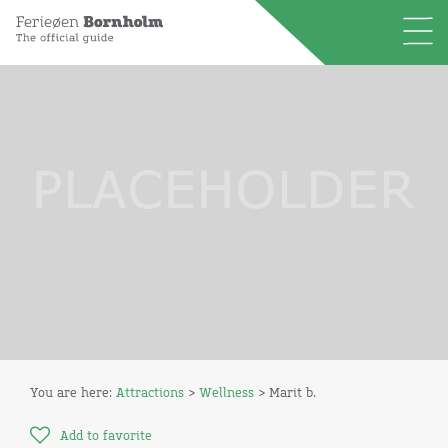
You are here:
Attractions
>
Wellness
> Marit b.
Add to favorite