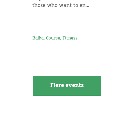
those who want to en...
Balka, Course, Fitness
Flere events