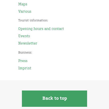
Maps
Various
Tourist information:
Opening hours and contact
Events
Newsletter
Business:
Press
Imprint
Back to top