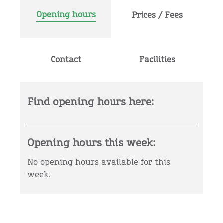
Opening hours
Prices / Fees
Contact
Facilities
Find opening hours here:
Opening hours this week:
No opening hours available for this
week.