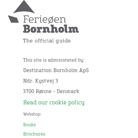
This site is administered by:
Destination Bornholm ApS
Ndr. Kystvej 3
3700 Rønne - Denmark
Read our cookie policy
Webshop:
Books
Brochures