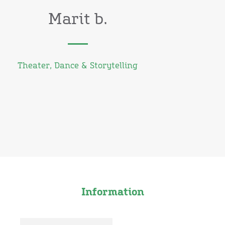
Marit b.
Theater, Dance & Storytelling
Information