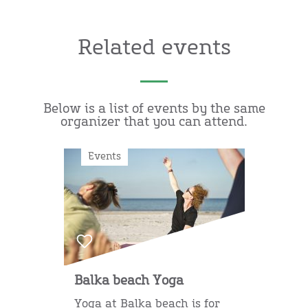
Related events
Below is a list of events by the same
organizer that you can attend.
Events
Balka beach Yoga
Yoga at Balka beach is for