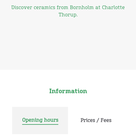
Discover ceramics from Bornholm at Charlotte
Thorup.
Information
Opening hours
Prices / Fees