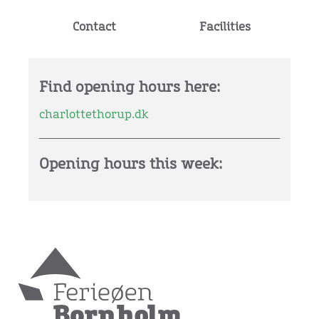
Contact
Facilities
Find opening hours here:
charlottethorup.dk
Opening hours this week: