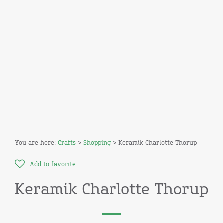
You are here:
Crafts
>
Shopping
> Keramik Charlotte Thorup
Add to favorite
Keramik Charlotte Thorup