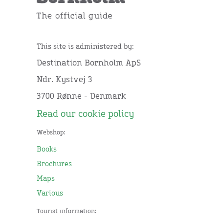
This site is administered by:
Destination Bornholm ApS
Ndr. Kystvej 3
3700 Rønne - Denmark
Read our cookie policy
Webshop:
Books
Brochures
Maps
Various
Tourist information: