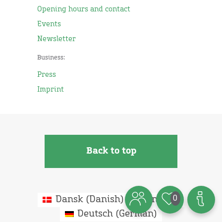
Opening hours and contact
Events
Newsletter
Business:
Press
Imprint
Back to top
0
Dansk
(
Danish
)
English
Deutsch
(
German
)