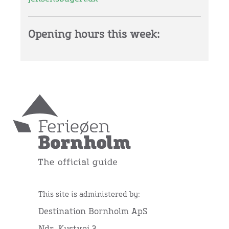
Opening hours this week:
This site is administered by:
Destination Bornholm ApS