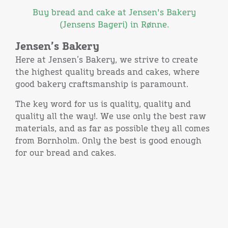
Buy bread and cake at Jensen's Bakery
(Jensens Bageri) in Rønne.
Jensen’s Bakery
Here at Jensen’s Bakery, we strive to create
the highest quality breads and cakes, where
good bakery craftsmanship is paramount.
The key word for us is quality, quality and
quality all the way!. We use only the best raw
materials, and as far as possible they all comes
from Bornholm. Only the best is good enough
for our bread and cakes.