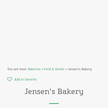
You are here:
Bakeries
>
Food & Drinks
> Jensen's Bakery
Add to favorite
Jensen's Bakery