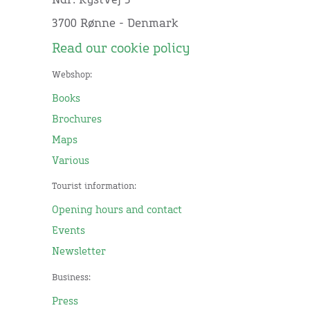
Ndr. Kystvej 3
3700 Rønne - Denmark
Read our cookie policy
Webshop:
Books
Brochures
Maps
Various
Tourist information:
Opening hours and contact
Events
Newsletter
Business:
Press