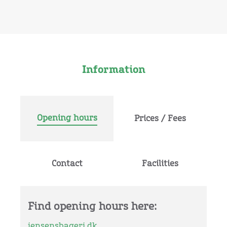
Information
Opening hours
Prices / Fees
Contact
Facilities
Find opening hours here:
jensensbageri.dk