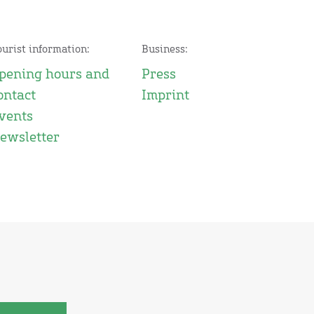
ourist information:
Business:
pening hours and
Press
ontact
Imprint
vents
ewsletter