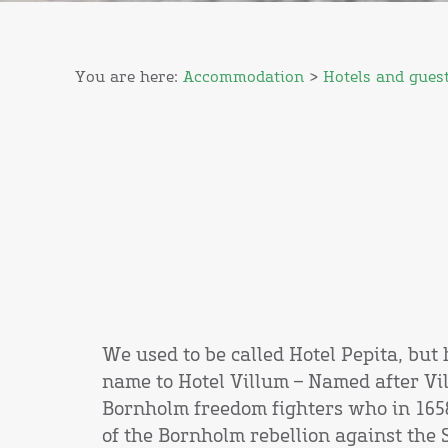
You are here:
Accommodation
>
Hotels and gues
We used to be called Hotel Pepita, bu
name to Hotel Villum – Named after Vil
Bornholm freedom fighters who in 1658
of the Bornholm rebellion against the 