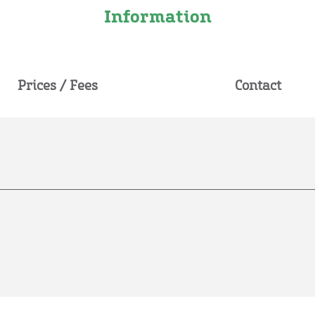
Information
Prices / Fees
Contact