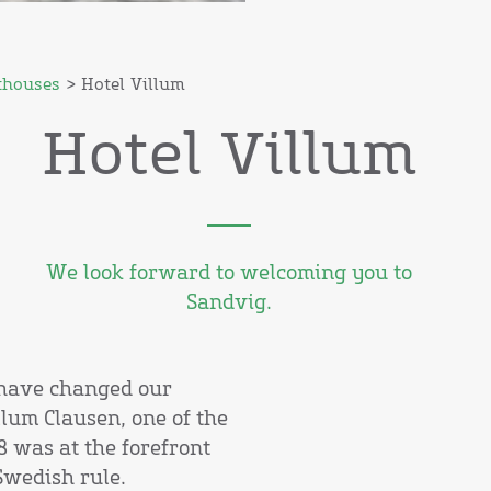
thouses
> Hotel Villum
Hotel Villum
We look forward to welcoming you to
Sandvig.
t have changed our
lum Clausen, one of the
 was at the forefront
Swedish rule.