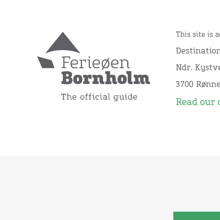
This site is 
Destinatio
Ndr. Kystve
3700 Rønn
Read our 