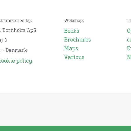
administered by:
Webshop:
T
n Bornholm ApS
Books
O
Brochures
c
j 3
Maps
E
e - Denmark
Various
N
cookie policy