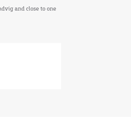
andvig and close to one