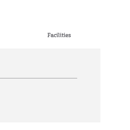
Facilities