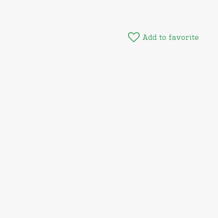
Add to favorite