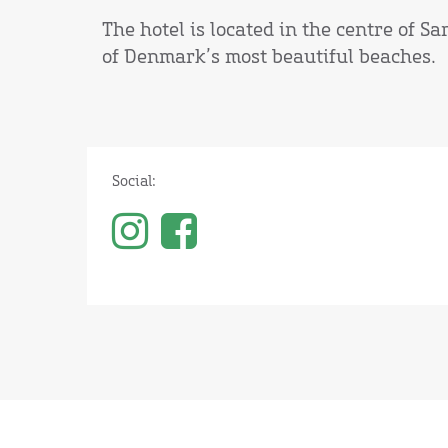
The hotel is located in the centre of S
of Denmark’s most beautiful beaches.
Social: