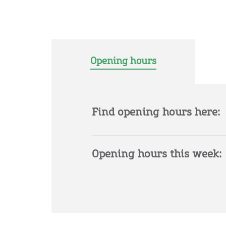
Opening hours
Find opening hours here:
Opening hours this week: