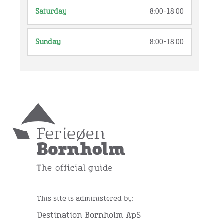
Saturday
8:00-18:00
Sunday
8:00-18:00
This site is administered by:
Destination Bornholm ApS