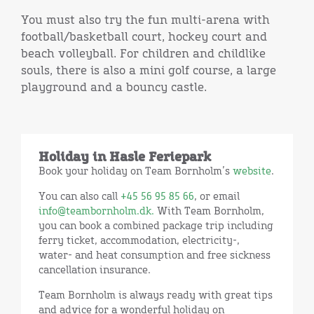
You must also try the fun multi-arena with
football/basketball court, hockey court and
beach volleyball. For children and childlike
souls, there is also a mini golf course, a large
playground and a bouncy castle.
Holiday in Hasle Feriepark
Book your holiday on Team Bornholm’s
website
.
You can also call
+45 56 95 85 66
, or email
info@teambornholm.dk.
With Team Bornholm,
you can book a combined package trip including
ferry ticket, accommodation, electricity-,
water- and heat consumption and free sickness
cancellation insurance.
Team Bornholm is always ready with great tips
and advice for a wonderful holiday on