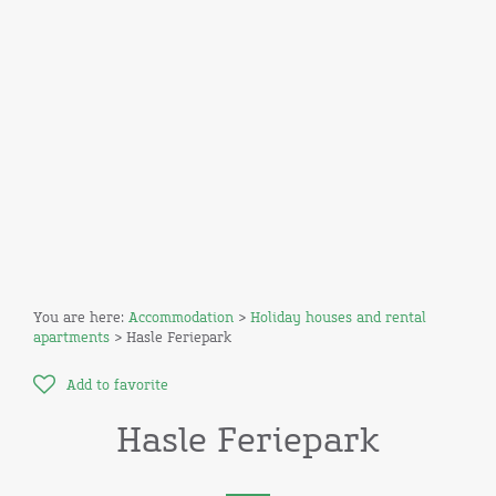
You are here:
Accommodation
>
Holiday houses and rental
apartments
> Hasle Feriepark
Add to favorite
Hasle Feriepark