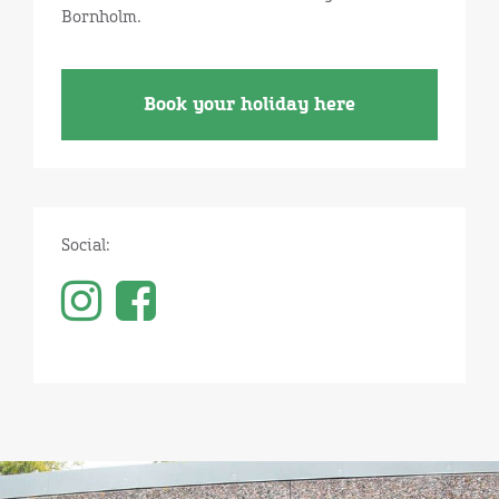
Bornholm.
Book your holiday here
Social: