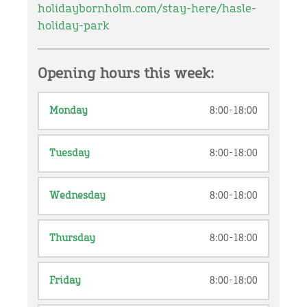
holidaybornholm.com/stay-here/hasle-
holiday-park
Opening hours this week:
Monday
8:00-18:00
Tuesday
8:00-18:00
Wednesday
8:00-18:00
Thursday
8:00-18:00
Friday
8:00-18:00