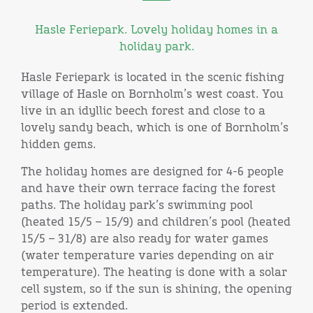
Hasle Feriepark. Lovely holiday homes in a
holiday park.
Hasle Feriepark is located in the scenic fishing
village of Hasle on Bornholm’s west coast. You
live in an idyllic beech forest and close to a
lovely sandy beach, which is one of Bornholm’s
hidden gems.
The holiday homes are designed for 4-6 people
and have their own terrace facing the forest
paths. The holiday park’s swimming pool
(heated 15/5 – 15/9) and children’s pool (heated
15/5 – 31/8) are also ready for water games
(water temperature varies depending on air
temperature). The heating is done with a solar
cell system, so if the sun is shining, the opening
period is extended.