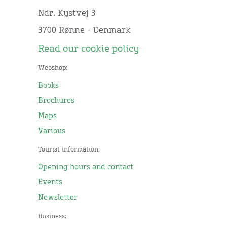
Ndr. Kystvej 3
3700 Rønne - Denmark
Read our cookie policy
Webshop:
Books
Brochures
Maps
Various
Tourist information:
Opening hours and contact
Events
Newsletter
Business: