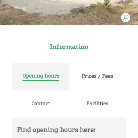
Information
Opening hours
Prices / Fees
Contact
Facilities
Find opening hours here: