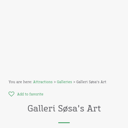
You are here:
Attractions
>
Galleries
> Galleri Søsa's Art
Add to favorite
Galleri Søsa's Art