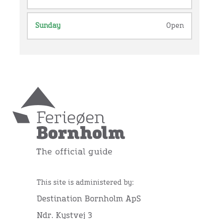
Sunday
Open
This site is administered by:
Destination Bornholm ApS
Ndr. Kystvej 3