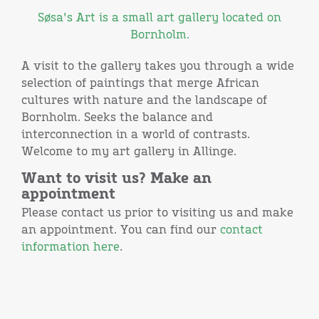
Søsa's Art is a small art gallery located on
Bornholm.
A visit to the gallery takes you through a wide
selection of paintings that merge African
cultures with nature and the landscape of
Bornholm. Seeks the balance and
interconnection in a world of contrasts.
Welcome to my art gallery in Allinge.
Want to visit us? Make an
appointment
Please contact us prior to visiting us and make
an appointment. You can find our
contact
information here
.