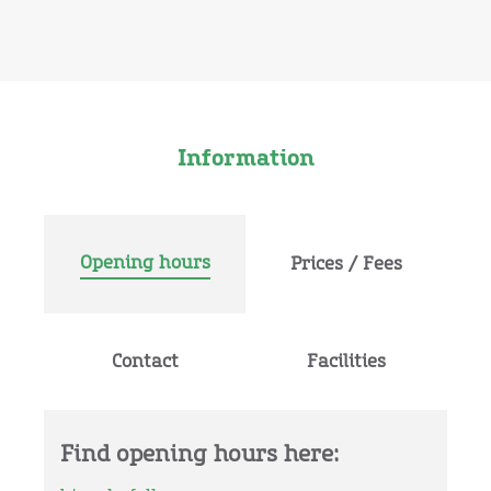
Information
Opening hours
Prices / Fees
Contact
Facilities
Find opening hours here: