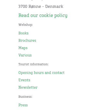
3700 Rønne - Denmark
Read our cookie policy
Webshop:
Books
Brochures
Maps
Various
Tourist information:
Opening hours and contact
Events
Newsletter
Business:
Press