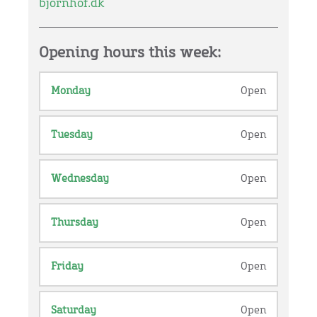
bjornhof.dk
Opening hours this week:
Monday
Open
Tuesday
Open
Wednesday
Open
Thursday
Open
Friday
Open
Saturday
Open