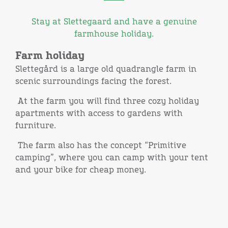
Stay at Slettegaard and have a genuine
farmhouse holiday.
Farm holiday
Slettegård is a large old quadrangle farm in
scenic surroundings facing the forest.
At the farm you will find three cozy holiday
apartments with access to gardens with
furniture.
The farm also has the concept “Primitive
camping”, where you can camp with your tent
and your bike for cheap money.