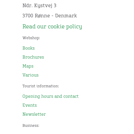
Ndr. Kystvej 3
3700 Rønne - Denmark
Read our cookie policy
Webshop:
Books
Brochures
Maps
Various
Tourist information:
Opening hours and contact
Events
Newsletter
Business: