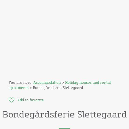
You are here:
Accommodation
>
Holiday houses and rental
apartments
> Bondegårdsferie Slettegaard
Add to favorite
Bondegårdsferie Slettegaard