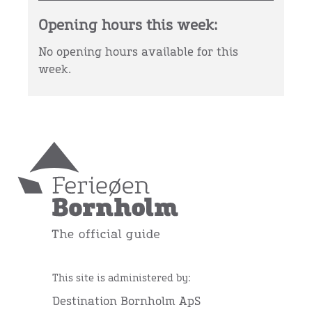
Opening hours this week:
No opening hours available for this
week.
This site is administered by:
Destination Bornholm ApS