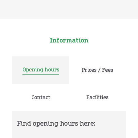
Information
Opening hours
Prices / Fees
Contact
Facilities
Find opening hours here: