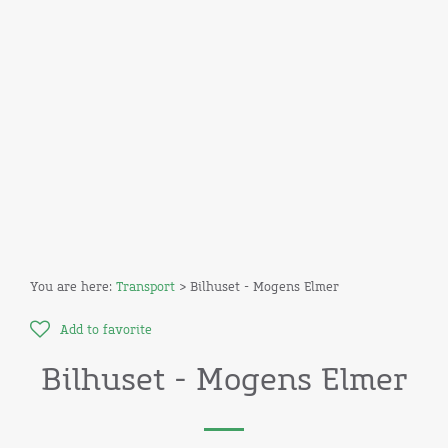
You are here:
Transport
> Bilhuset - Mogens Elmer
Add to favorite
Bilhuset - Mogens Elmer