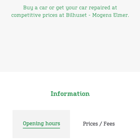
Buy a car or get your car repaired at
competitive prices at Bilhuset - Mogens Elmer.
Information
Opening hours
Prices / Fees