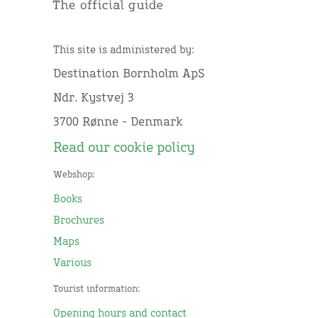
This site is administered by:
Destination Bornholm ApS
Ndr. Kystvej 3
3700 Rønne - Denmark
Read our cookie policy
Webshop:
Books
Brochures
Maps
Various
Tourist information:
Opening hours and contact