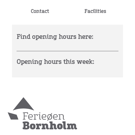
Contact
Facilities
Find opening hours here:
Opening hours this week: