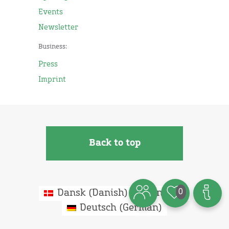
Events
Newsletter
Business:
Press
Imprint
Back to top
0
Dansk
(
Danish
)
English
Deutsch
(
German
)