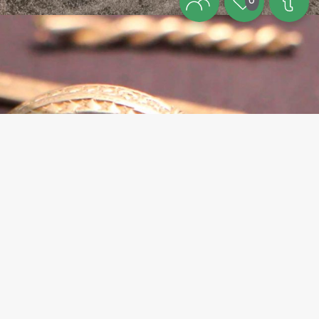
0
Theme
The Viking Age on Bornholm – an
independent kingdom