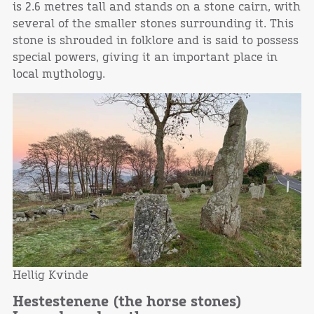
is 2.6 metres tall and stands on a stone cairn, with
several of the smaller stones surrounding it. This
stone is shrouded in folklore and is said to possess
special powers, giving it an important place in
local mythology.
Hellig Kvinde
Hestestenene (the horse stones)