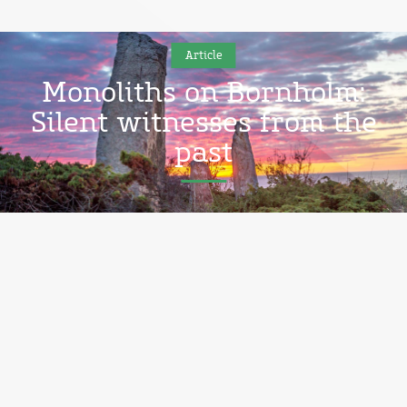
Article
Monoliths on Bornholm:
Silent witnesses from the
past