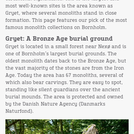
most well-known sites is the area known as
Gryet, where several monoliths stand in close
formation. This page features our pick of the most
famous monolith collections on Bornholm.
Gryet: A Bronze Age burial ground
Gryet is located in a small forest near Nexø and is
one of Bornholm’s largest burial grounds. The
oldest monolith dates back to the Bronze Age, but
the vast majority of the stones are from the Iron
Age. Today the area has 67 monoliths, several of
which also bear carvings. They are easy to spot,
standing like silent guardians over the ancient
burial mounds. The area is protected and owned
by the Danish Nature Agency (Danmarks
Naturfond).