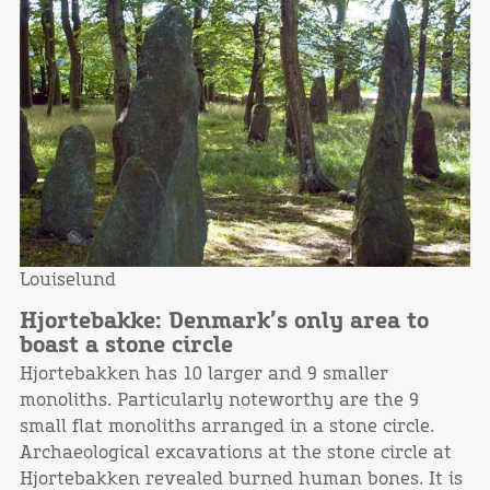
Louiselund
Hjortebakke: Denmark’s only area to
boast a stone circle
Hjortebakken has 10 larger and 9 smaller
monoliths. Particularly noteworthy are the 9
small flat monoliths arranged in a stone circle.
Archaeological excavations at the stone circle at
Hjortebakken revealed burned human bones. It is