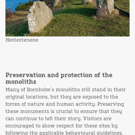
Hestestenene
Preservation and protection of the
monoliths
Many of Bornholm’s monoliths still stand in their
original locations, but they are exposed to the
forces of nature and human activity. Preserving
these monuments is crucial to ensure that they
can continue to tell their story. Visitors are
encouraged to show respect for these sites by
following the applicable behavioural guidelines.