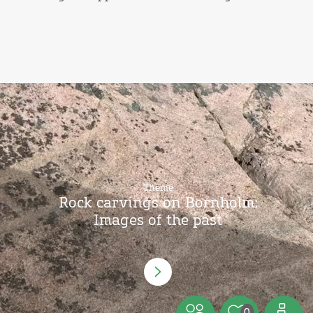
Theme
Rock carvings on Bornholm:
Images of the past