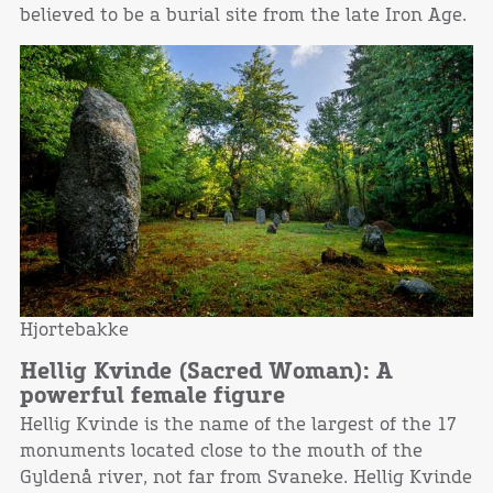
believed to be a burial site from the late Iron Age.
Hjortebakke
Hellig Kvinde (Sacred Woman): A
powerful female figure
Hellig Kvinde is the name of the largest of the 17
monuments located close to the mouth of the
Gyldenå river, not far from Svaneke. Hellig Kvinde