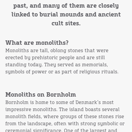
past, and many of them are closely
linked to burial mounds and ancient
cult sites.
What are monoliths?
Monoliths are tall, oblong stones that were
erected by prehistoric people and are still
standing today. They served as memorials,
symbols of power or as part of religious rituals.
Monoliths on Bornholm
Bornholm is home to some of Denmark’s most
impressive monoliths. The island boasts several
monolith fields, where groups of these stones rise
from the landscape, often with strong symbolic or
ceremonial significance. One of the largest and