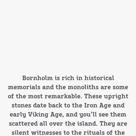
Bornholm is rich in historical
memorials and the monoliths are some
of the most remarkable. These upright
stones date back to the Iron Age and
early Viking Age, and you’ll see them
scattered all over the island. They are
silent witnesses to the rituals of the