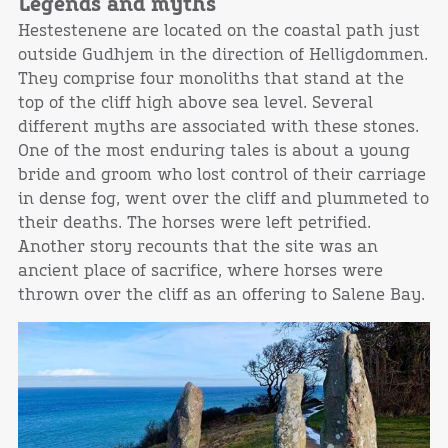
Legends and myths
Hestestenene are located on the coastal path just
outside Gudhjem in the direction of Helligdommen.
They comprise four monoliths that stand at the
top of the cliff high above sea level. Several
different myths are associated with these stones.
One of the most enduring tales is about a young
bride and groom who lost control of their carriage
in dense fog, went over the cliff and plummeted to
their deaths. The horses were left petrified.
Another story recounts that the site was an
ancient place of sacrifice, where horses were
thrown over the cliff as an offering to Salene Bay.