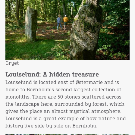
Gryet
Louiselund: A hidden treasure
Louiselund is located east of Østermarie and is
home to Bornholm’s second largest collection of
monoliths. There are 50 stones scattered across
the landscape here, surrounded by forest, which
gives the place an almost mystical atmosphere.
Louiselund is a great example of how nature and
history live side by side on Bornholm.