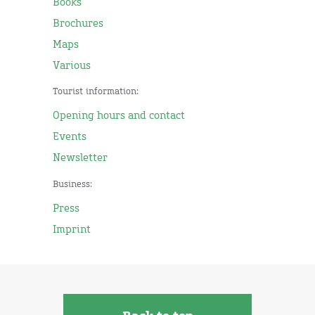
Books
Brochures
Maps
Various
Tourist information:
Opening hours and contact
Events
Newsletter
Business:
Press
Imprint