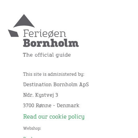
This site is administered by:
Destination Bornholm ApS
Ndr. Kystvej 3
3700 Rønne - Denmark
Read our cookie policy
Webshop: