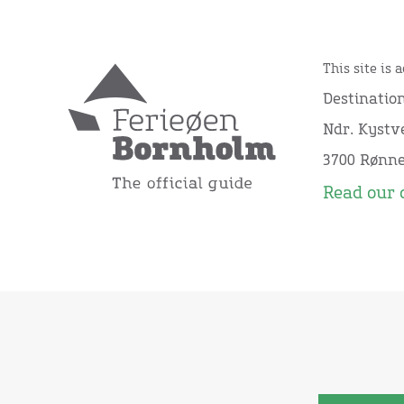
This site is 
Destinatio
Ndr. Kystve
3700 Rønn
Read our 