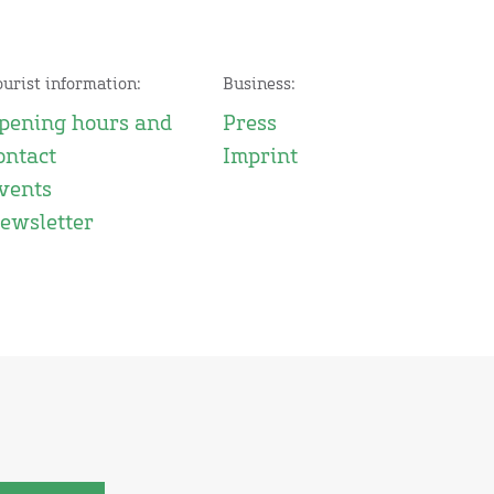
ourist information:
Business:
pening hours and
Press
ontact
Imprint
vents
ewsletter