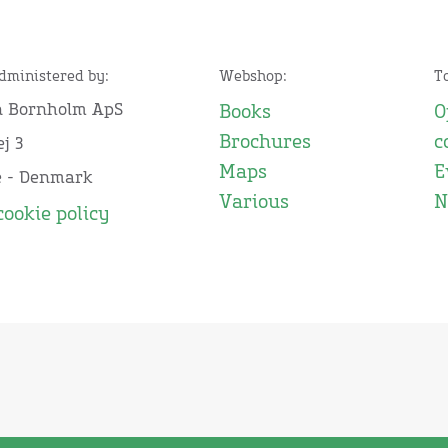
administered by:
Webshop:
T
n Bornholm ApS
Books
O
Brochures
c
j 3
Maps
E
e - Denmark
Various
N
cookie policy