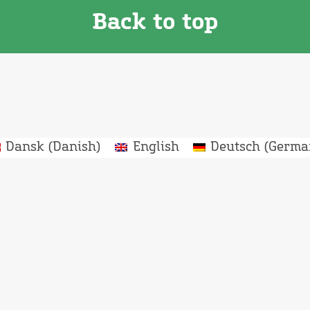
Back to top
Dansk
(
Danish
)
English
Deutsch
(
Germa