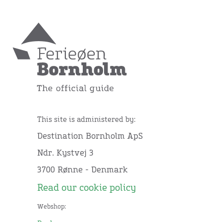
This site is administered by:
Destination Bornholm ApS
Ndr. Kystvej 3
3700 Rønne - Denmark
Read our cookie policy
Webshop: