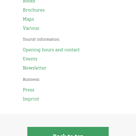
Books
Brochures
Maps
Various
Tourist information:
Opening hours and contact
Events
Newsletter
Business:
Press
Imprint