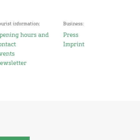
ourist information:
Business:
pening hours and
Press
ontact
Imprint
vents
ewsletter