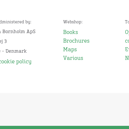
administered by:
Webshop:
T
n Bornholm ApS
Books
O
Brochures
c
j 3
Maps
E
e - Denmark
Various
N
cookie policy