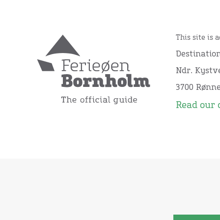
This site is 
Destinatio
Ndr. Kystve
3700 Rønn
Read our 