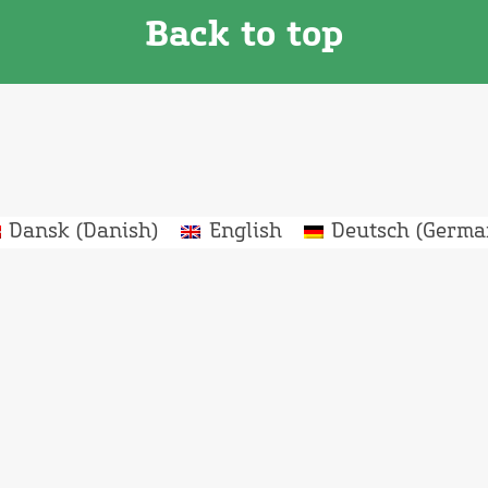
Back to top
Dansk
(
Danish
)
English
Deutsch
(
Germa