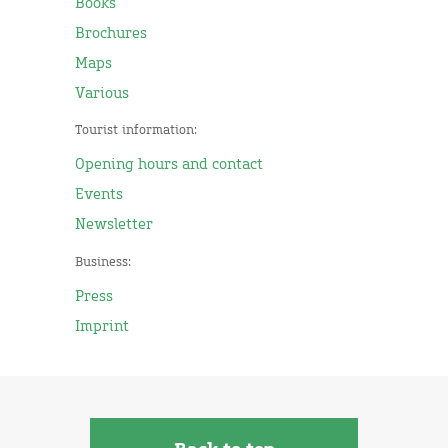
Books
Brochures
Maps
Various
Tourist information:
Opening hours and contact
Events
Newsletter
Business:
Press
Imprint