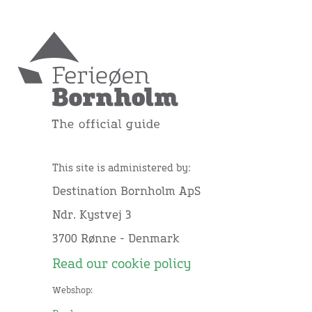
This site is administered by:
Destination Bornholm ApS
Ndr. Kystvej 3
3700 Rønne - Denmark
Read our cookie policy
Webshop: