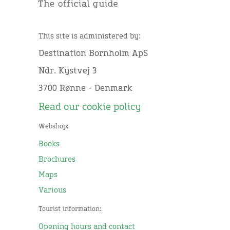
This site is administered by:
Destination Bornholm ApS
Ndr. Kystvej 3
3700 Rønne - Denmark
Read our cookie policy
Webshop:
Books
Brochures
Maps
Various
Tourist information:
Opening hours and contact