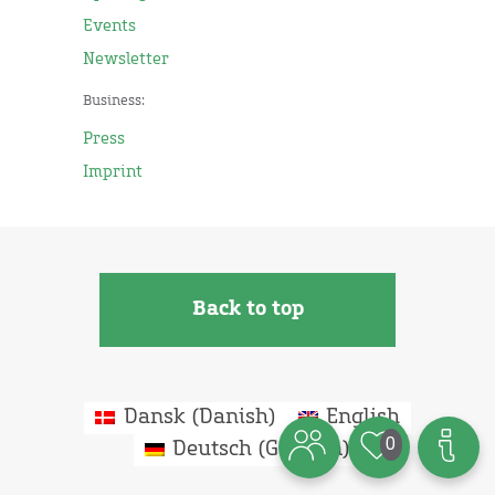
Events
Newsletter
Business:
Press
Imprint
Back to top
Dansk
(
Danish
)
English
0
Deutsch
(
German
)