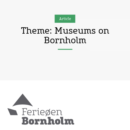
Article
Theme: Museums on
Bornholm