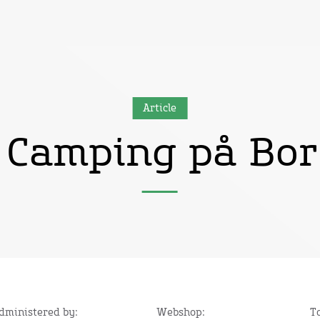
Article
 Camping på Bo
administered by:
Webshop:
T