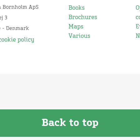
n Bornholm ApS
Books
O
Brochures
c
j 3
Maps
E
e - Denmark
Various
N
cookie policy
Back to top