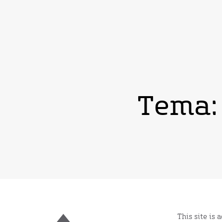
Tema:
This site is 