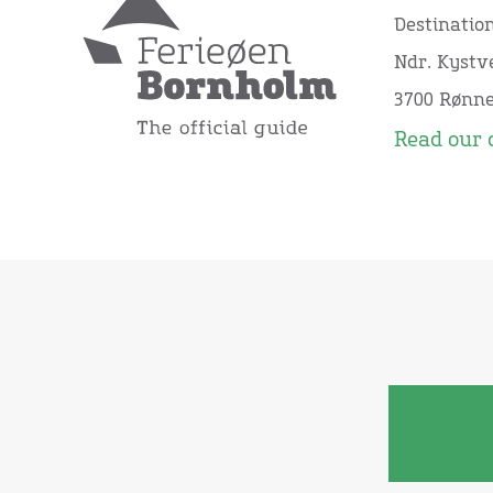
Destinatio
Ndr. Kystve
3700 Rønn
Read our 