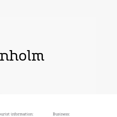
rnholm
ourist information:
Business: