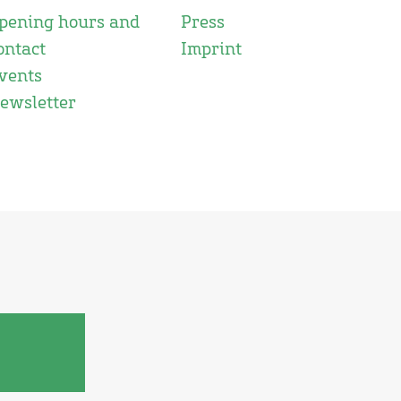
pening hours and
Press
ontact
Imprint
vents
ewsletter