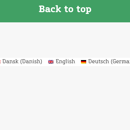
Back to top
Dansk
(
Danish
)
English
Deutsch
(
Germa