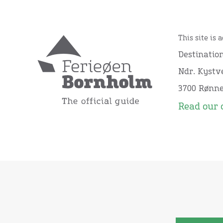
This site is 
Destinatio
Ndr. Kystve
3700 Rønn
Read our 