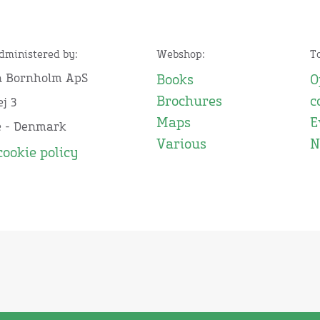
administered by:
Webshop:
T
n Bornholm ApS
Books
O
Brochures
c
j 3
Maps
E
e - Denmark
Various
N
cookie policy