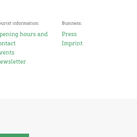
ourist information:
Business:
pening hours and
Press
ontact
Imprint
vents
ewsletter