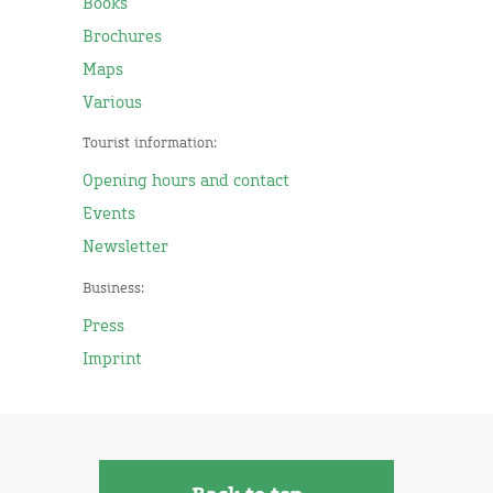
Books
Brochures
Maps
Various
Tourist information:
Opening hours and contact
Events
Newsletter
Business:
Press
Imprint