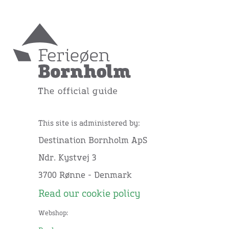
This site is administered by:
Destination Bornholm ApS
Ndr. Kystvej 3
3700 Rønne - Denmark
Read our cookie policy
Webshop: